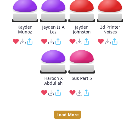
Kayden
Jayden Is A
Jayden
3d Printer
Munoz
Lez
Johnston
Noises
Haroon X
Sus Part 5
Abdullah
Load More