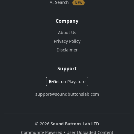
AI Search
NEW
Company
About Us
Privacy Policy
Disclaimer
Support
Get on Playstore
support@soundbuttonslab.com
© 2026
Sound Buttons Lab LTD
Community Powered • User Uploaded Content