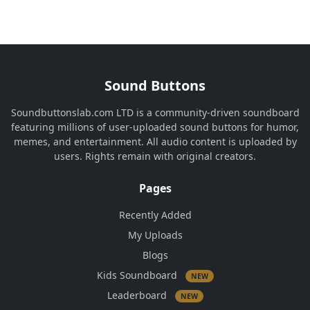
Sound Buttons
Soundbuttonslab.com LTD is a community-driven soundboard
featuring millions of user-uploaded sound buttons for humor,
memes, and entertainment. All audio content is uploaded by
users. Rights remain with original creators.
Pages
Recently Added
My Uploads
Blogs
Kids Soundboard
NEW
Leaderboard
NEW