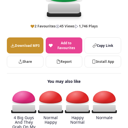
2 Favourites
45 Views
1,746 Plays
Add to
Download MP3
Copy Link
Favourites
Share
Report
Install App
You may also like
4 Big Guys
Normal
Happy
Normale
And They
Happy
Normal
Grab On My