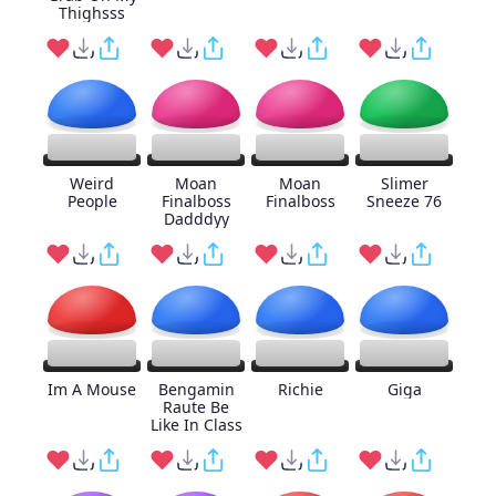
Thighsss
Weird
Moan
Moan
Slimer
People
Finalboss
Finalboss
Sneeze 76
Dadddyy
Im A Mouse
Bengamin
Richie
Giga
Raute Be
Like In Class