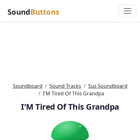
Sound
Buttons
Soundboard
Sound Tracks
Sus Soundboard
I'M Tired Of This Grandpa
I'M Tired Of This Grandpa