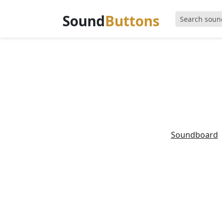
Sound
Buttons
Soundboard