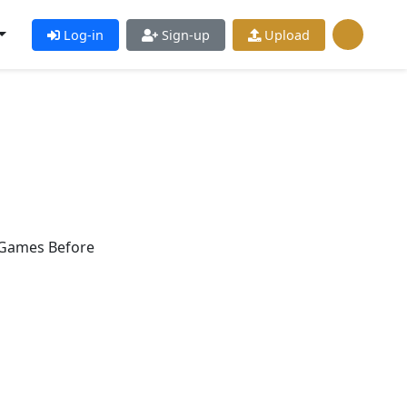
Log-in
Sign-up
Upload
 Games Before