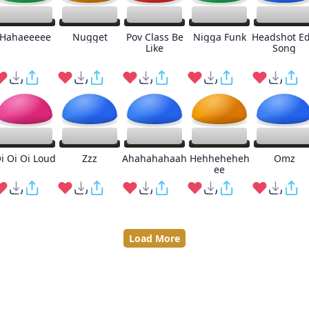
Hahaeeeee
Nugget
Pov Class Be
Nigga Funk
Headshot Ed
Like
Song
i Oi Oi Loud
Zzz
Ahahahahaah
Hehheheheh
Omz
ee
Load More