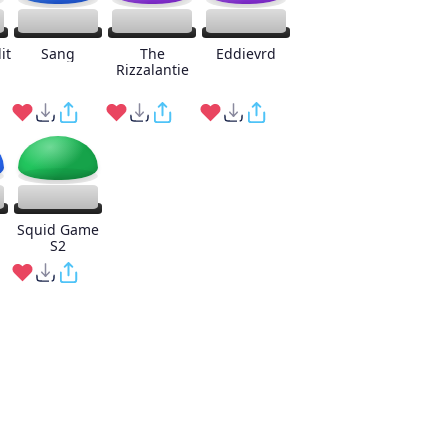
it
Sang
The
Eddievrd
Rizzalantie
Squid Game
S2