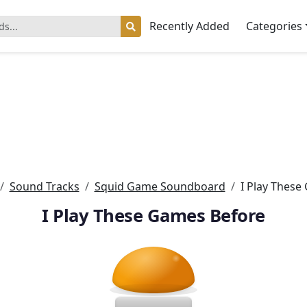
Recently Added
Categories
Sound Tracks
Squid Game Soundboard
I Play These
I Play These Games Before