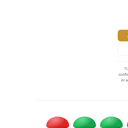
"I
confi
or a