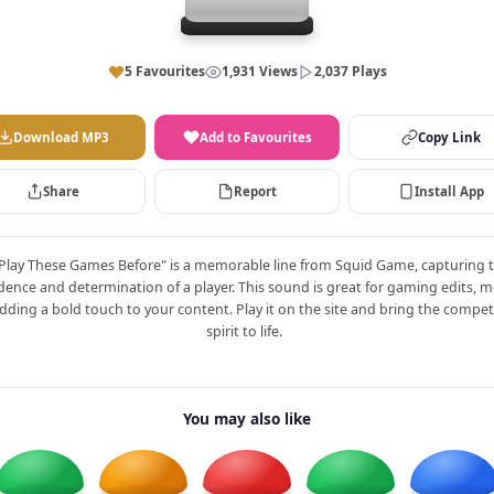
5 Favourites
1,931 Views
2,037 Plays
Download MP3
Add to Favourites
Copy Link
Share
Report
Install App
 Play These Games Before" is a memorable line from Squid Game, capturing 
dence and determination of a player. This sound is great for gaming edits, 
dding a bold touch to your content. Play it on the site and bring the compet
spirit to life.
You may also like