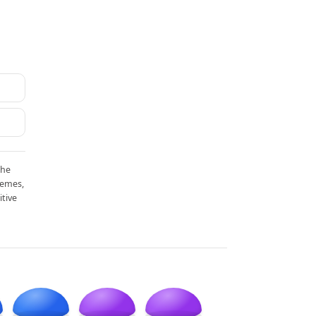
the
memes,
itive