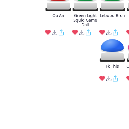
Oo Aa
Green Light
Lebubu Bron
Squid Game
Doll
Fk This
O