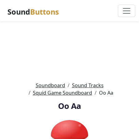
Sound
Buttons
Soundboard
Sound Tracks
Squid Game Soundboard
Oo Aa
Oo Aa