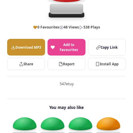
0 Favourites
48 Views
538 Plays
Add to
Download MP3
Copy Link
Favourites
Share
Report
Install App
547etuy
You may also like