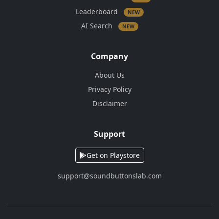
Leaderboard
NEW
AI Search
NEW
Company
About Us
Privacy Policy
Disclaimer
Support
Get on Playstore
support@soundbuttonslab.com