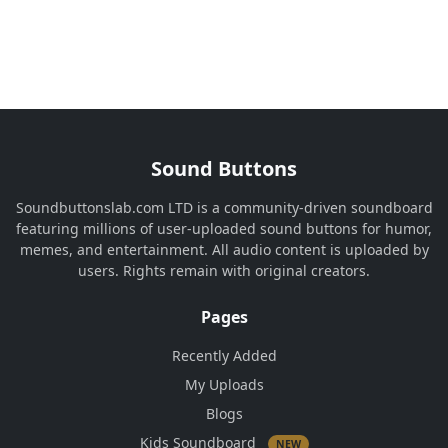
Sound Buttons
Soundbuttonslab.com LTD is a community-driven soundboard
featuring millions of user-uploaded sound buttons for humor,
memes, and entertainment. All audio content is uploaded by
users. Rights remain with original creators.
Pages
Recently Added
My Uploads
Blogs
Kids Soundboard
NEW