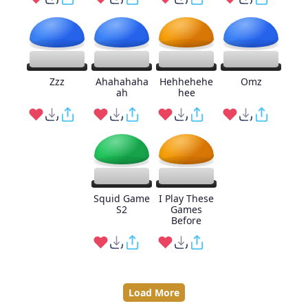
Zzz
Ahahahaha
Hehhehehe
Omz
ah
hee
Squid Game
I Play These
S2
Games
Before
Load More