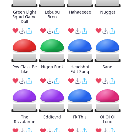
Green Light
Lebubu
Hahaeeeee
Nugget
Squid Game
Bron
Doll
Pov Class Be
Nigga Funk
Headshot
Sang
Like
Edit Song
The
Eddievrd
Fk This
Oi Oi Oi
Rizzalantie
Loud