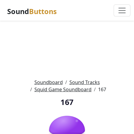
Sound
Buttons
Soundboard
Sound Tracks
Squid Game Soundboard
167
167