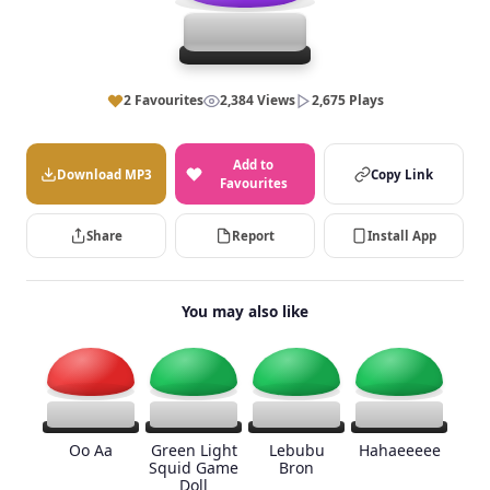
2 Favourites
2,384 Views
2,675 Plays
Add to
Download MP3
Copy Link
Favourites
Share
Report
Install App
You may also like
Oo Aa
Green Light
Lebubu
Hahaeeeee
Squid Game
Bron
Doll