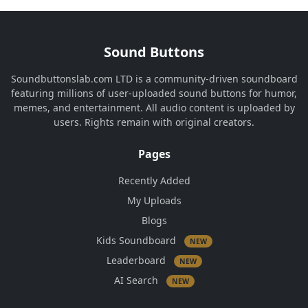
Sound Buttons
Soundbuttonslab.com LTD is a community-driven soundboard
featuring millions of user-uploaded sound buttons for humor,
memes, and entertainment. All audio content is uploaded by
users. Rights remain with original creators.
Pages
Recently Added
My Uploads
Blogs
Kids Soundboard
NEW
Leaderboard
NEW
AI Search
NEW