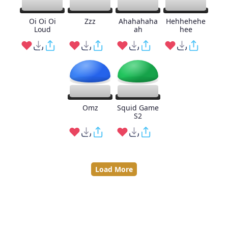
Oi Oi Oi
Zzz
Ahahahaha
Hehhehehe
Loud
ah
hee
Omz
Squid Game
S2
Load More