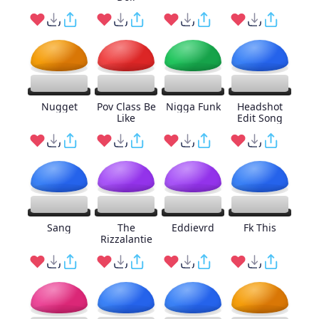
Nugget
Pov Class Be
Nigga Funk
Headshot
Like
Edit Song
Sang
The
Eddievrd
Fk This
Rizzalantie