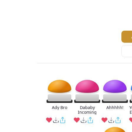
Ady Bro
Dababy
Ahhhhh!
Y
Incoming
E