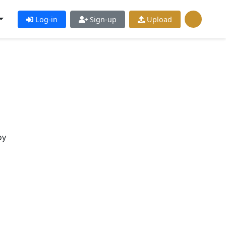
Log-in
Sign-up
Upload
oy