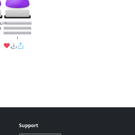
iu
Hiiiiiiiiiiiiiiiiiiiii
u
iiiiiiiiiiiiiiiiiiiiiii
iiiiiiiiiiiiiiiiiiiiiii
i
Support