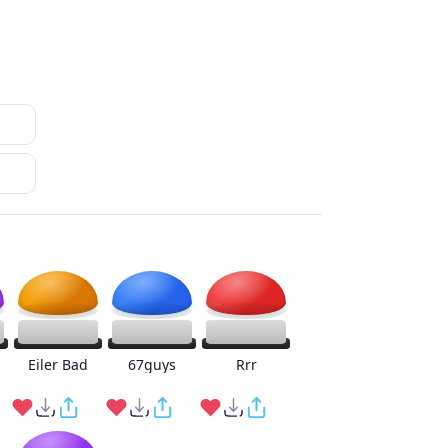
Eiler Bad
67guys
Rrr