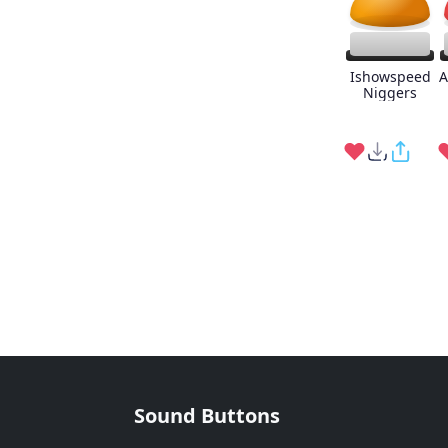
Ishowspeed
A
Niggers
Sound Buttons