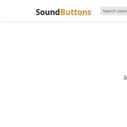
Sound
Buttons
S