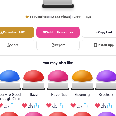
1 Favourites
2,128 Views
2,641 Plays
Download MP3
Add to Favourites
Copy Link
Share
Report
Install App
You may also like
ou Are Good
Razz
I Have Rizz
Gooning
Brotherrr
nough Cshs