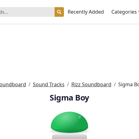
Recently Added
Categories
oundboard
Sound Tracks
Rizz Soundboard
Sigma B
Sigma Boy