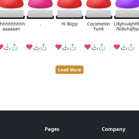
hhhhhhhhh
.
Hi Biggi
Cocomelon
Li8yhiukjhtf
aaaaaan
Funk
7ki8uhgfjy
Load More
Pages
Company