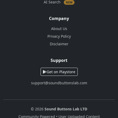
AI Search
NEW
Company
About Us
Privacy Policy
Disclaimer
Support
Get on Playstore
support@soundbuttonslab.com
© 2026
Sound Buttons Lab LTD
Community Powered • User Uploaded Content