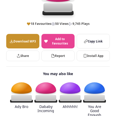
18 Favourites
50 Views
9,745 Plays
Add to
Download MP3
Copy Link
Favourites
Share
Report
Install App
You may also like
Ady Bro
Dababy
Ahhhhh!
You Are
Incoming
Good
Enough