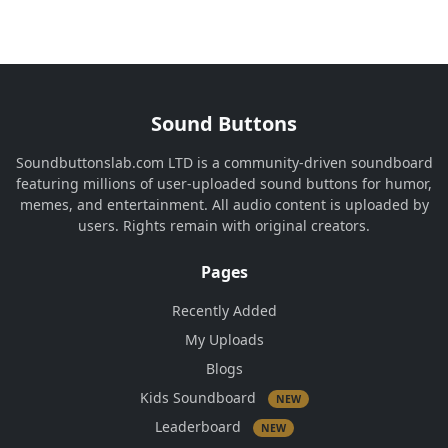
Sound Buttons
Soundbuttonslab.com LTD is a community-driven soundboard
featuring millions of user-uploaded sound buttons for humor,
memes, and entertainment. All audio content is uploaded by
users. Rights remain with original creators.
Pages
Recently Added
My Uploads
Blogs
Kids Soundboard
NEW
Leaderboard
NEW