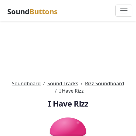
Sound
Buttons
Soundboard
Sound Tracks
Rizz Soundboard
I Have Rizz
I Have Rizz