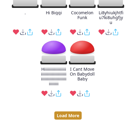
.
Hi Biggi
Cocomelon
Li8yhiukjhtfi
Funk
u7ki8uhgfjy
u
Hiiiiiiiiiiiiiiiiii
I Cant Move
iiiiiiiiiiiiiiiiiiiii
On Babydoll
iiiiiiiiiiiiiiiiiiiii
Baby
iiiiiiii
Load More