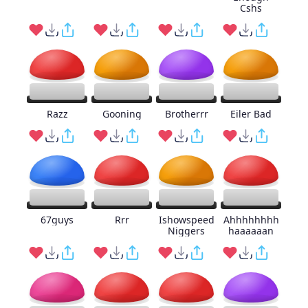
Cshs
Razz
Gooning
Brotherrr
Eiler Bad
67guys
Rrr
Ishowspeed
Ahhhhhhhh
Niggers
haaaaaan