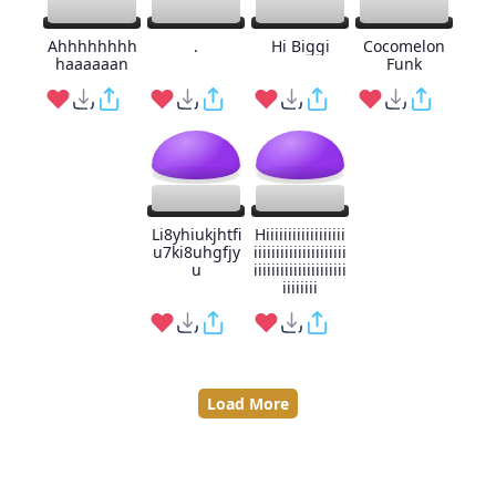
Ahhhhhhhh
.
Hi Biggi
Cocomelon
haaaaaan
Funk
Li8yhiukjhtfi
Hiiiiiiiiiiiiiiiiii
u7ki8uhgfjy
iiiiiiiiiiiiiiiiiiiii
u
iiiiiiiiiiiiiiiiiiiii
iiiiiiii
Load More