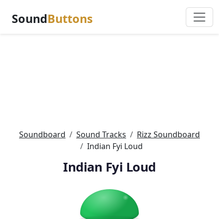
Sound
Buttons
Soundboard
Sound Tracks
Rizz Soundboard
Indian Fyi Loud
Indian Fyi Loud