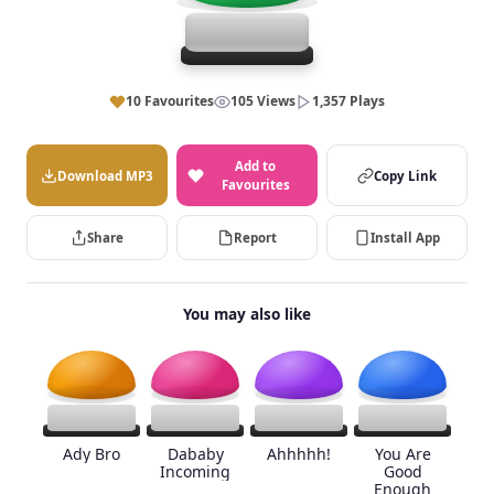
10 Favourites
105 Views
1,357 Plays
Add to
Download MP3
Copy Link
Favourites
Share
Report
Install App
You may also like
Ady Bro
Dababy
Ahhhhh!
You Are
Incoming
Good
Enough