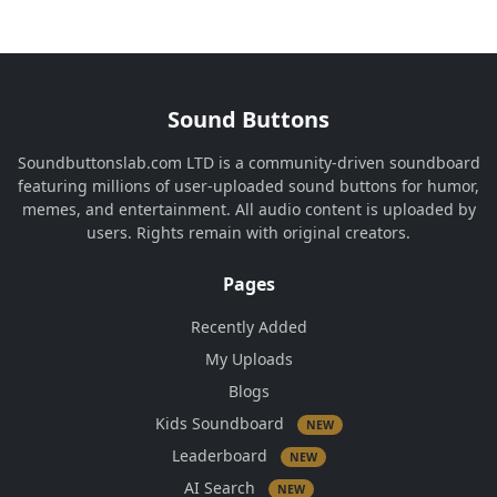
Sound Buttons
Soundbuttonslab.com LTD is a community-driven soundboard
featuring millions of user-uploaded sound buttons for humor,
memes, and entertainment. All audio content is uploaded by
users. Rights remain with original creators.
Pages
Recently Added
My Uploads
Blogs
Kids Soundboard
NEW
Leaderboard
NEW
AI Search
NEW