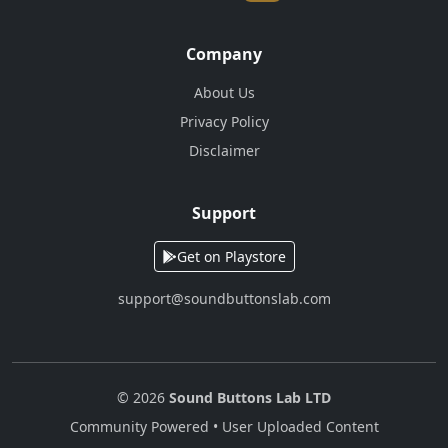
Company
About Us
Privacy Policy
Disclaimer
Support
Get on Playstore
support@soundbuttonslab.com
© 2026
Sound Buttons Lab LTD
Community Powered • User Uploaded Content