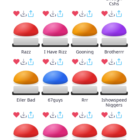
Cshs
Razz
I Have Rizz
Gooning
Brotherrr
Eiler Bad
67guys
Rrr
Ishowspeed
Niggers