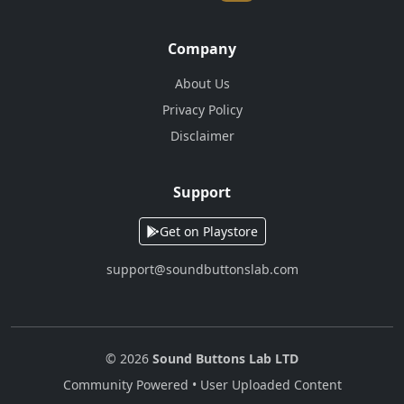
Company
About Us
Privacy Policy
Disclaimer
Support
Get on Playstore
support@soundbuttonslab.com
© 2026
Sound Buttons Lab LTD
Community Powered • User Uploaded Content