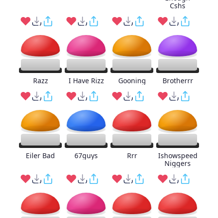
Cshs
Razz
I Have Rizz
Gooning
Brotherrr
Eiler Bad
67guys
Rrr
Ishowspeed
Niggers