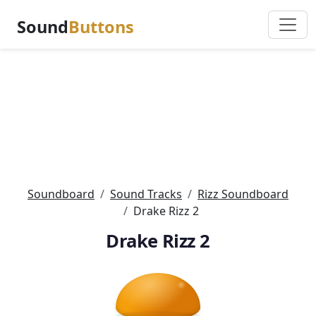
Sound
Buttons
Soundboard
Sound Tracks
Rizz Soundboard
Drake Rizz 2
Drake Rizz 2