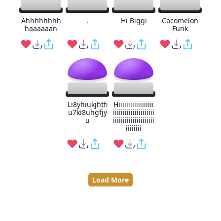
Ahhhhhhhh
.
Hi Biggi
Cocomelon
haaaaaan
Funk
Li8yhiukjhtfi
Hiiiiiiiiiiiiiiiiii
u7ki8uhgfjy
iiiiiiiiiiiiiiiiiiiii
u
iiiiiiiiiiiiiiiiiiiii
iiiiiiii
Load More