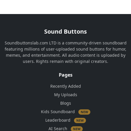
Sound Buttons
Soundbuttonslab.com LTD is a community-driven soundboard
featuring millions of user-uploaded sound buttons for humor,
memes, and entertainment. All audio content is uploaded by
users. Rights remain with original creators.
Pages
Recently Added
My Uploads
Blogs
Kids Soundboard
NEW
Leaderboard
NEW
AI Search
NEW