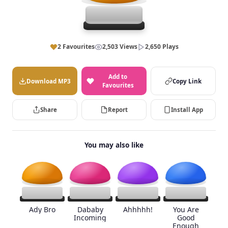
2 Favourites
2,503 Views
2,650 Plays
Add to
Download MP3
Copy Link
Favourites
Share
Report
Install App
You may also like
Ady Bro
Dababy
Ahhhhh!
You Are
Incoming
Good
Enough