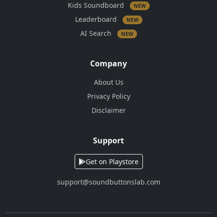
Kids Soundboard
NEW
Leaderboard
NEW
AI Search
NEW
Company
About Us
Privacy Policy
Disclaimer
Support
Get on Playstore
support@soundbuttonslab.com