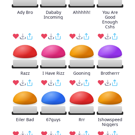
Ady Bro
Dababy
Ahhhhh!
You Are
Incoming
Good
Enough
Cshs
Razz
I Have Rizz
Gooning
Brotherrr
Eiler Bad
67guys
Rrr
Ishowspeed
Niggers