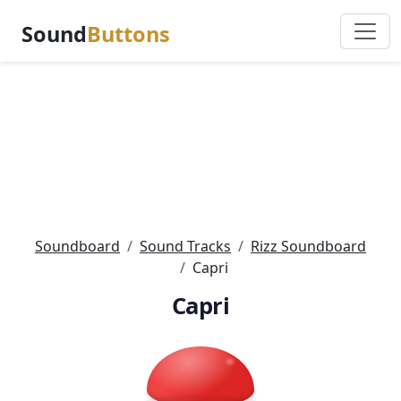
Sound
Buttons
Soundboard
Sound Tracks
Rizz Soundboard
Capri
Capri