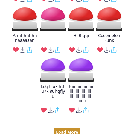
Ahhhhhhhh
.
Hi Biggi
Cocomelon
haaaaaan
Funk
Li8yhiukjhtfi
Hiiiiiiiiiiiiiiiiii
u7ki8uhgfjy
iiiiiiiiiiiiiiiiiiiii
u
iiiiiiiiiiiiiiiiiiiii
iiiiiiii
Load More