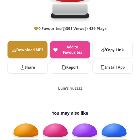
0 Favourites
391 Views
439 Plays
Add to
Download MP3
Copy Link
Favourites
Share
Report
Install App
Luie's huzzzz
You may also like