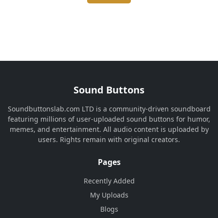
Sound Buttons
Soundbuttonslab.com LTD is a community-driven soundboard
featuring millions of user-uploaded sound buttons for humor,
memes, and entertainment. All audio content is uploaded by
users. Rights remain with original creators.
Pages
Recently Added
My Uploads
Blogs