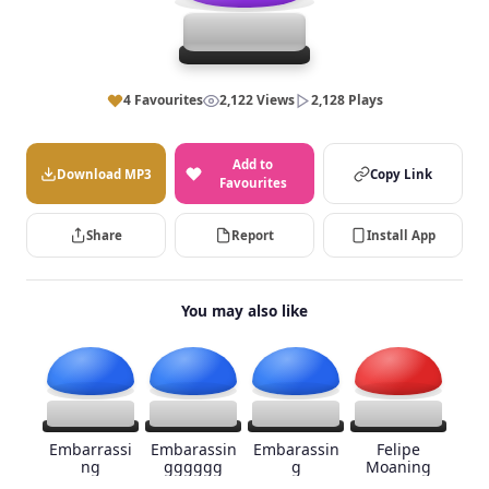
4 Favourites
2,122 Views
2,128 Plays
Add to
Download MP3
Copy Link
Favourites
Share
Report
Install App
You may also like
Embarrassi
Embarassin
Embarassin
Felipe
ng
gggggg
g
Moaning