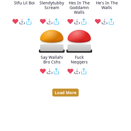
Stfu Lil Boi
Slendytubby
Hes In The
He's In The
Scream
Goddamn
Walls
Walls
Say Wallahi
Fuck
Bro Cshs
Neggers
Load More