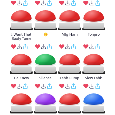
I Want That
🤭
Mlg Horn
Tonjiro
Booty Tome
He Knew
Silence
Fahh Pump
Slow Fahh