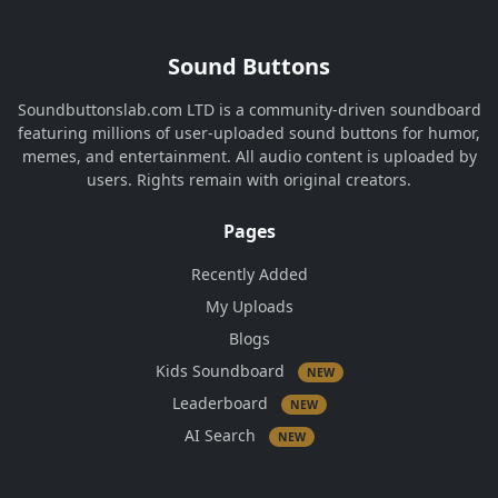
Sound Buttons
Soundbuttonslab.com LTD is a community-driven soundboard
featuring millions of user-uploaded sound buttons for humor,
memes, and entertainment. All audio content is uploaded by
users. Rights remain with original creators.
Pages
Recently Added
My Uploads
Blogs
Kids Soundboard
NEW
Leaderboard
NEW
AI Search
NEW