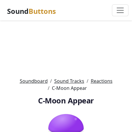
Sound
Buttons
Soundboard
Sound Tracks
Reactions
C-Moon Appear
C-Moon Appear