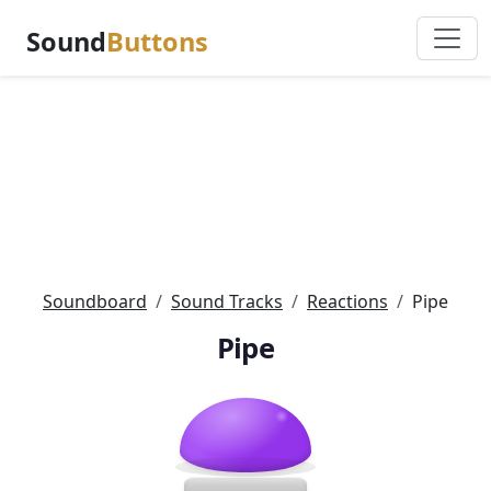
Sound
Buttons
Soundboard
Sound Tracks
Reactions
Pipe
Pipe