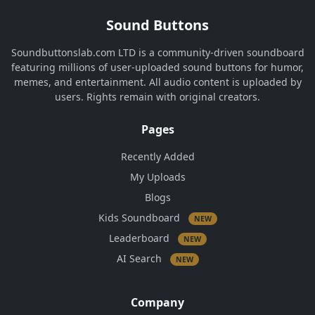
Sound Buttons
Soundbuttonslab.com LTD is a community-driven soundboard
featuring millions of user-uploaded sound buttons for humor,
memes, and entertainment. All audio content is uploaded by
users. Rights remain with original creators.
Pages
Recently Added
My Uploads
Blogs
Kids Soundboard
NEW
Leaderboard
NEW
AI Search
NEW
Company