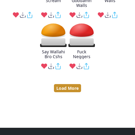
Scream
Goddamn
Walls
Walls
Say Wallahi
Fuck
Bro Cshs
Neggers
Load More