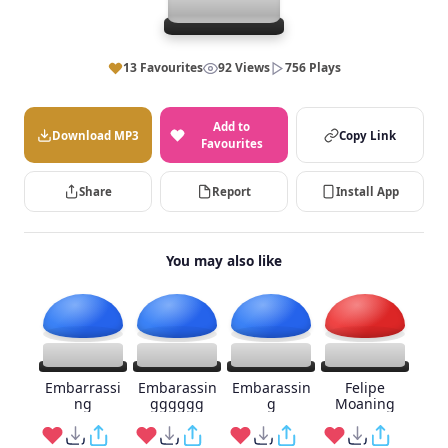
13 Favourites
92 Views
756 Plays
Add to
Download MP3
Copy Link
Favourites
Share
Report
Install App
You may also like
Embarrassi
Embarassin
Embarassin
Felipe
ng
gggggg
g
Moaning