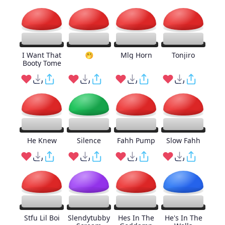
I Want That
🤭
Mlg Horn
Tonjiro
Booty Tome
He Knew
Silence
Fahh Pump
Slow Fahh
Stfu Lil Boi
Slendytubby
Hes In The
He's In The