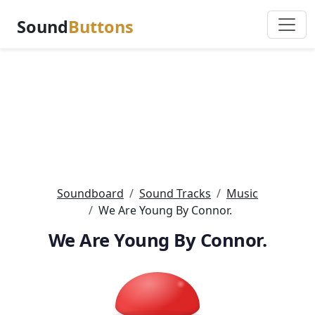
Sound
Buttons
Soundboard
Sound Tracks
Music
We Are Young By Connor.
We Are Young By Connor.