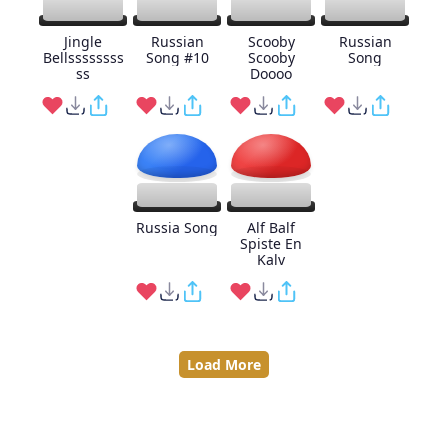
Jingle
Russian
Scooby
Russian
Bellssssssss
Song #10
Scooby
Song
ss
Doooo
Russia Song
Alf Balf
Spiste En
Kalv
Load More