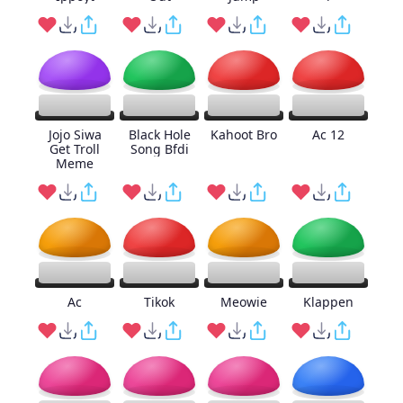
Jojo Siwa
Black Hole
Kahoot Bro
Ac 12
Get Troll
Song Bfdi
Meme
Ac
Tikok
Meowie
Klappen