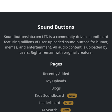
Sound Buttons
Soundbuttonslab.com LTD is a community-driven soundboard
featuring millions of user-uploaded sound buttons for humor,
memes, and entertainment. All audio content is uploaded by
users. Rights remain with original creators.
Pages
Recently Added
My Uploads
Blogs
Kids Soundboard
NEW
Leaderboard
NEW
AI Search
NEW