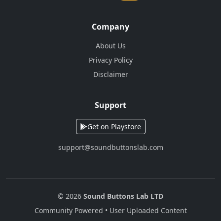
Company
About Us
Privacy Policy
Disclaimer
Support
Get on Playstore
support@soundbuttonslab.com
© 2026
Sound Buttons Lab LTD
Community Powered • User Uploaded Content