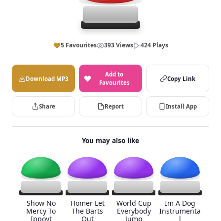
5 Favourites
393 Views
424 Plays
Add to
Download MP3
Copy Link
Favourites
Share
Report
Install App
You may also like
Show No
Homer Let
World Cup
Im A Dog
Mercy To
The Barts
Everybody
Instrumenta
Ippoyt
Out
Jump
l