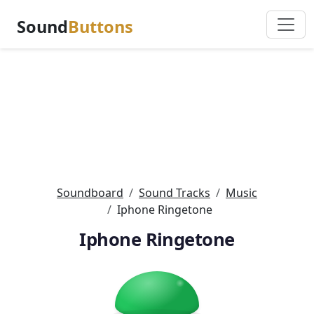
Sound
Buttons
Soundboard
Sound Tracks
Music
Iphone Ringetone
Iphone Ringetone