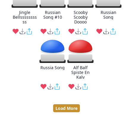
Jingle
Russian
Scooby
Russian
Bellssssssss
Song #10
Scooby
Song
ss
Doooo
Russia Song
Alf Balf
Spiste En
Kalv
Load More