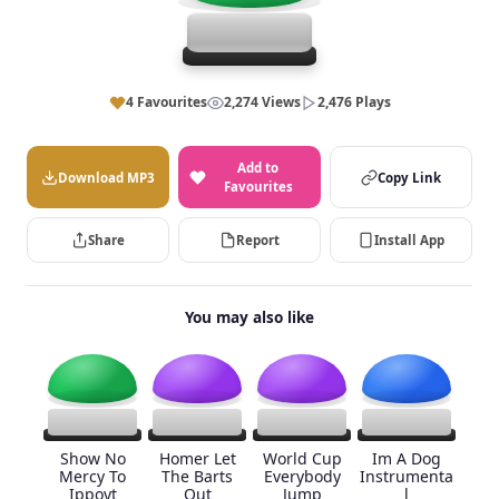
4 Favourites
2,274 Views
2,476 Plays
Add to
Download MP3
Copy Link
Favourites
Share
Report
Install App
You may also like
Show No
Homer Let
World Cup
Im A Dog
Mercy To
The Barts
Everybody
Instrumenta
Ippoyt
Out
Jump
l