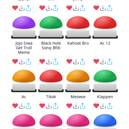
Jojo Siwa
Black Hole
Kahoot Bro
Ac 12
Get Troll
Song Bfdi
Meme
Ac
Tikok
Meowie
Klappen