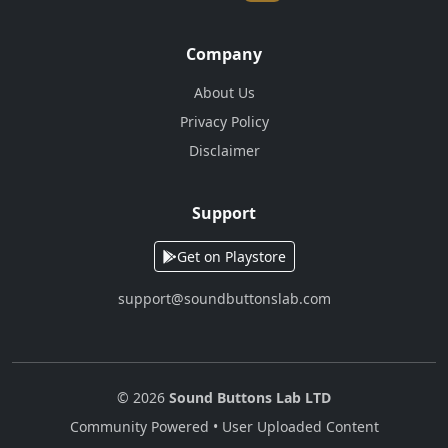
Company
About Us
Privacy Policy
Disclaimer
Support
Get on Playstore
support@soundbuttonslab.com
© 2026
Sound Buttons Lab LTD
Community Powered • User Uploaded Content