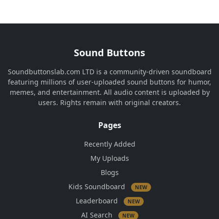
Sound Buttons
Soundbuttonslab.com LTD is a community-driven soundboard
featuring millions of user-uploaded sound buttons for humor,
memes, and entertainment. All audio content is uploaded by
users. Rights remain with original creators.
Pages
Recently Added
My Uploads
Blogs
Kids Soundboard
NEW
Leaderboard
NEW
AI Search
NEW