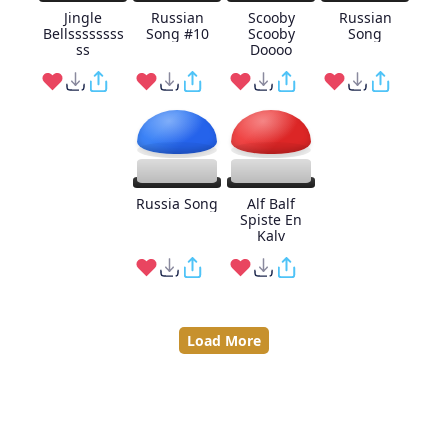
Jingle
Russian
Scooby
Russian
Bellssssssss
Song #10
Scooby
Song
ss
Doooo
Russia Song
Alf Balf
Spiste En
Kalv
Load More