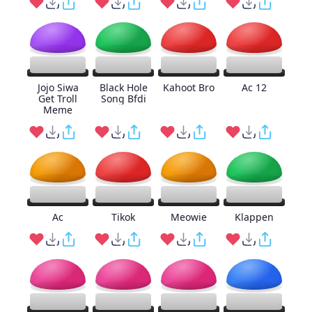
Jojo Siwa
Black Hole
Kahoot Bro
Ac 12
Get Troll
Song Bfdi
Meme
Ac
Tikok
Meowie
Klappen