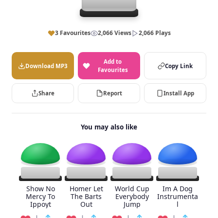
3 Favourites
2,066 Views
2,066 Plays
Add to
Download MP3
Copy Link
Favourites
Share
Report
Install App
You may also like
Show No
Homer Let
World Cup
Im A Dog
Mercy To
The Barts
Everybody
Instrumenta
Ippoyt
Out
Jump
l