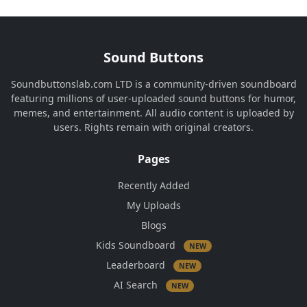
Sound Buttons
Soundbuttonslab.com LTD is a community-driven soundboard
featuring millions of user-uploaded sound buttons for humor,
memes, and entertainment. All audio content is uploaded by
users. Rights remain with original creators.
Pages
Recently Added
My Uploads
Blogs
Kids Soundboard
NEW
Leaderboard
NEW
AI Search
NEW