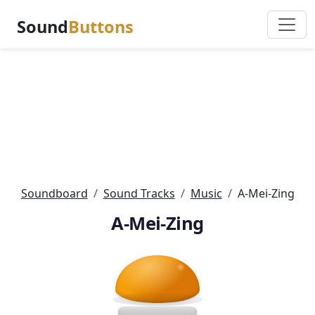
Sound
Buttons
Soundboard
Sound Tracks
Music
A-Mei-Zing
A-Mei-Zing