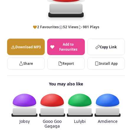
2 Favourites
52 Views
981 Plays
Add to
Download MP3
Copy Link
Favourites
Share
Report
Install App
You may also like
Jobsy
Gooo Goo
Lulybi
Amdience
Gagaga