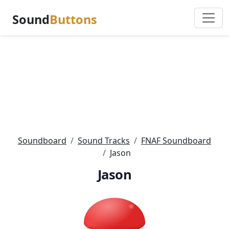
Sound
Buttons
Soundboard
Sound Tracks
FNAF Soundboard
Jason
Jason