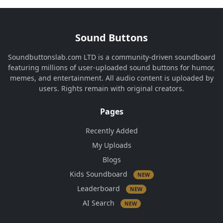
Sound Buttons
Soundbuttonslab.com LTD is a community-driven soundboard
featuring millions of user-uploaded sound buttons for humor,
memes, and entertainment. All audio content is uploaded by
users. Rights remain with original creators.
Pages
Recently Added
My Uploads
Blogs
Kids Soundboard
NEW
Leaderboard
NEW
AI Search
NEW