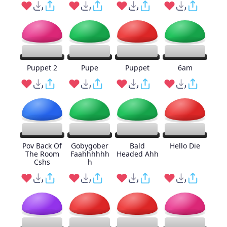
Puppet 2
Pupe
Puppet
6am
Pov Back Of
Gobygober
Bald
Hello Die
The Room
Faahhhhhh
Headed Ahh
Cshs
h