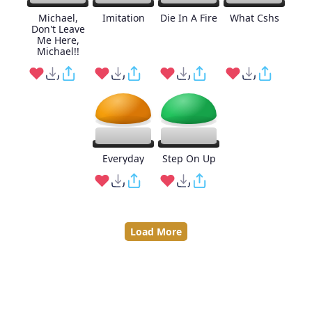
Michael,
Imitation
Die In A Fire
What Cshs
Don't Leave
Me Here,
Michael!!
Everyday
Step On Up
Load More