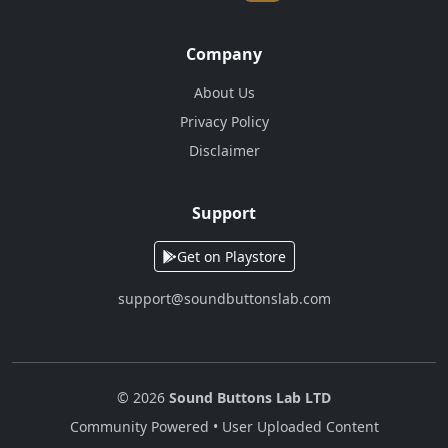
Company
About Us
Privacy Policy
Disclaimer
Support
Get on Playstore
support@soundbuttonslab.com
© 2026
Sound Buttons Lab LTD
Community Powered • User Uploaded Content