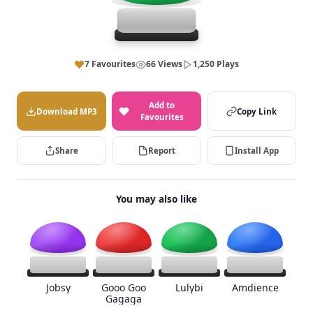
7 Favourites
66 Views
1,250 Plays
Add to
Download MP3
Copy Link
Favourites
Share
Report
Install App
You may also like
Jobsy
Gooo Goo
Lulybi
Amdience
Gagaga