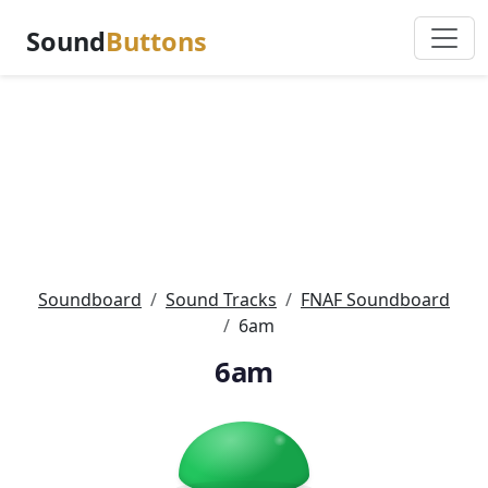
Sound
Buttons
Soundboard
Sound Tracks
FNAF Soundboard
6am
6am