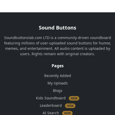
Sound Buttons
Soundbuttonslab.com LTD is a community-driven soundboard
featuring millions of user-uploaded sound buttons for humor,
memes, and entertainment. All audio content is uploaded by
users. Rights remain with original creators.
Pages
Recently Added
My Uploads
Blogs
Kids Soundboard
NEW
Leaderboard
NEW
AI Search
NEW