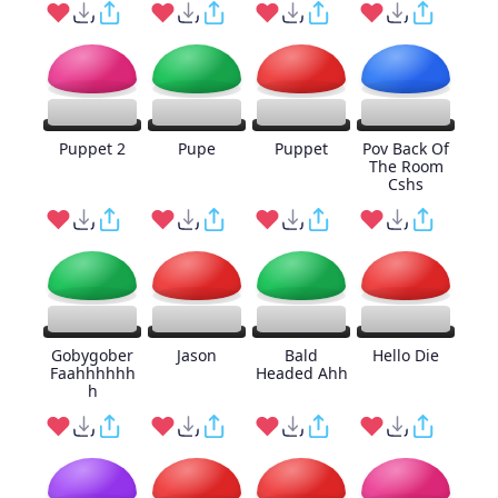
Puppet 2
Pupe
Puppet
Pov Back Of
The Room
Cshs
Gobygober
Jason
Bald
Hello Die
Faahhhhhh
Headed Ahh
h