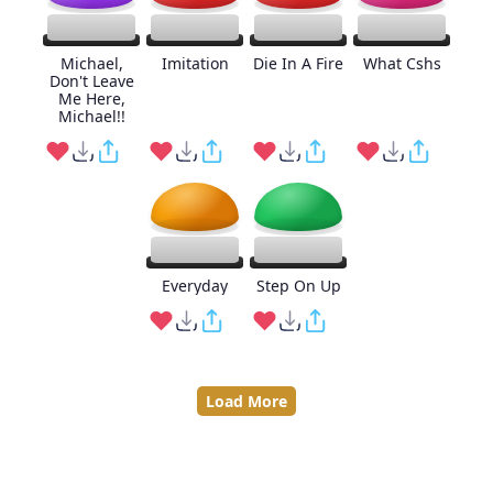
Michael,
Imitation
Die In A Fire
What Cshs
Don't Leave
Me Here,
Michael!!
Everyday
Step On Up
Load More