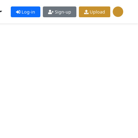
Log-in
Sign-up
Upload