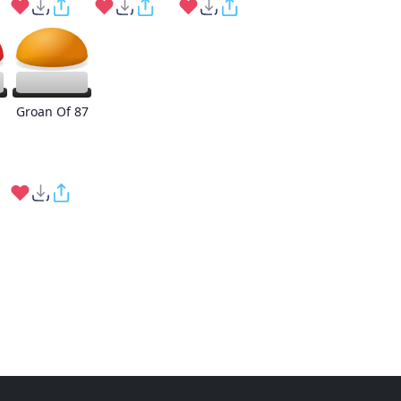
Groan Of 87