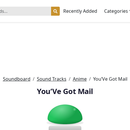
Recently Added
Categories
Soundboard
Sound Tracks
Anime
You’Ve Got Mail
You’Ve Got Mail