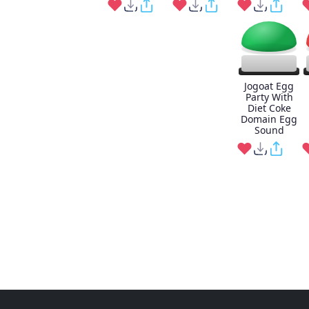
Jogoat Egg
Party With
Diet Coke
Domain Egg
Sound