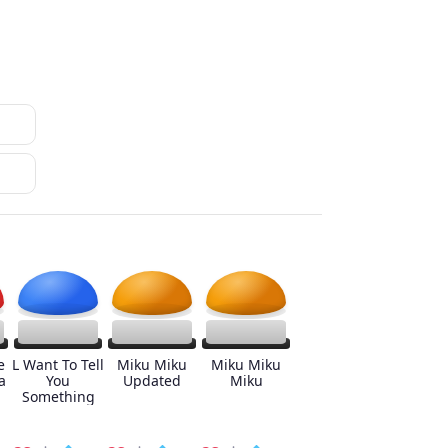
e
L Want To Tell
Miku Miku
Miku Miku
a
You
Updated
Miku
Something