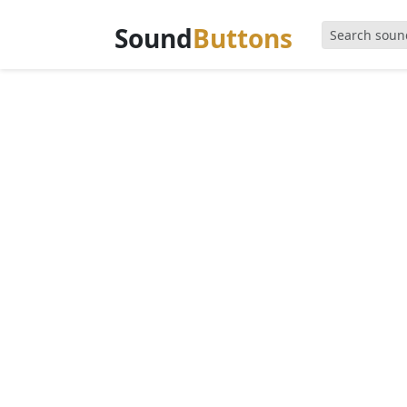
Sound
Buttons