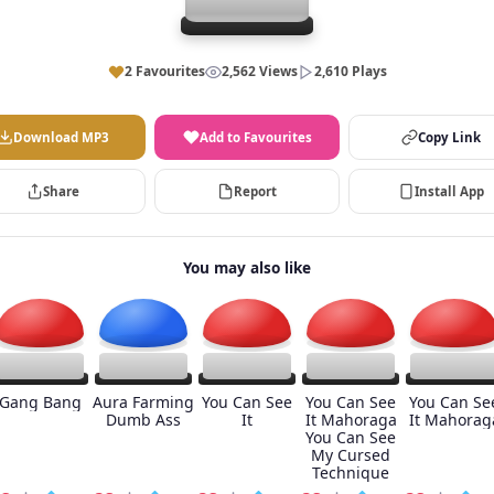
2 Favourites
2,562 Views
2,610 Plays
Download MP3
Add to Favourites
Copy Link
Share
Report
Install App
You may also like
Gang Bang
Aura Farming
You Can See
You Can See
You Can Se
Dumb Ass
It
It Mahoraga
It Mahorag
You Can See
My Cursed
Technique