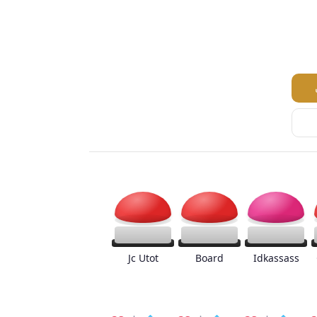
Jc Utot
Board
Idkassass