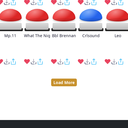
Mp.11
What The Nig
Bbl Brennan
Crlsound
Leo
Load More