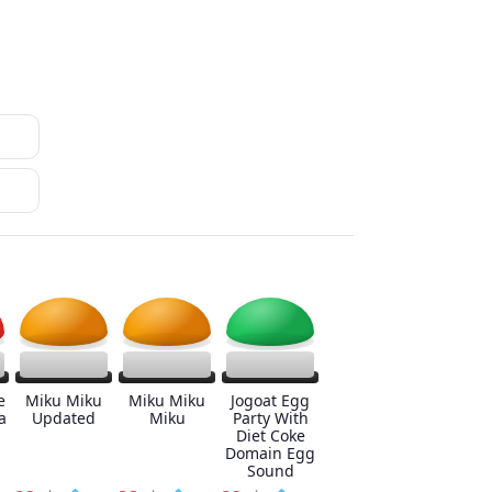
e
Miku Miku
Miku Miku
Jogoat Egg
a
Updated
Miku
Party With
Diet Coke
Domain Egg
Sound