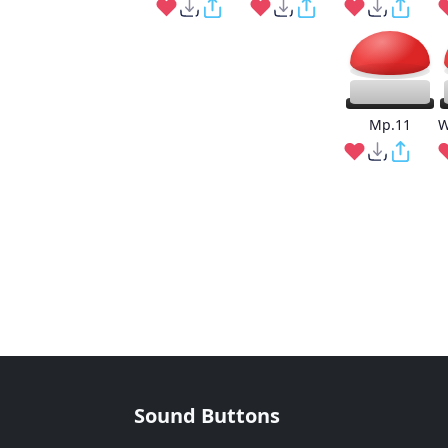
Mp.11
W
Sound Buttons