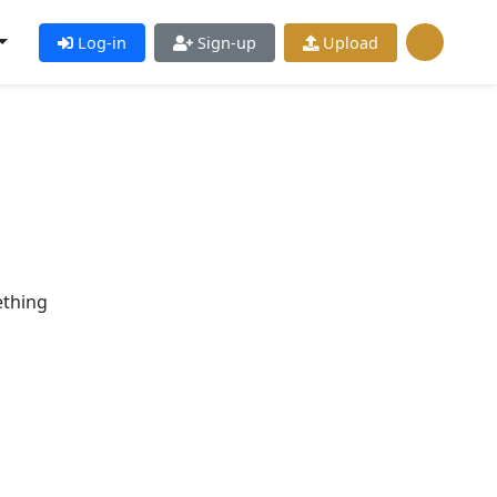
Log-in
Sign-up
Upload
ething