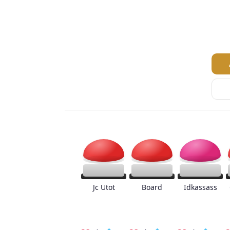
Jc Utot
Board
Idkassass