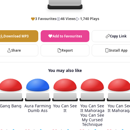
3 Favourites
46 Views
1,740 Plays
Download MP3
Add to Favourites
Copy Link
Share
Report
Install App
You may also like
Gang Bang
Aura Farming
You Can See
You Can See
You Can Se
Dumb Ass
It
It Mahoraga
It Mahorag
You Can See
My Cursed
Technique