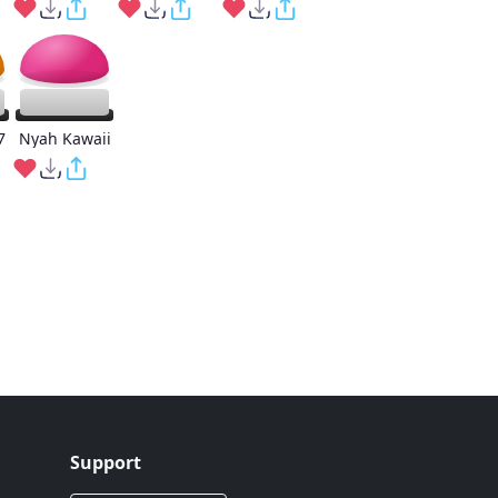
7
Nyah Kawaii
Support