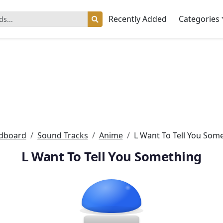
Recently Added
Categories
dboard
Sound Tracks
Anime
L Want To Tell You Som
L Want To Tell You Something