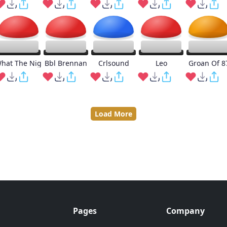
hat The Nig
Bbl Brennan
Crlsound
Leo
Groan Of 8
Load More
Pages
Company