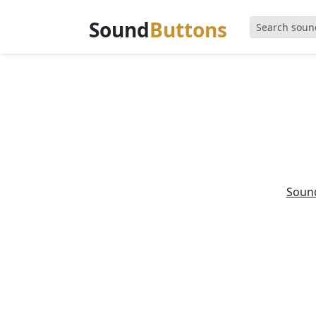
Sound
Buttons
Soun