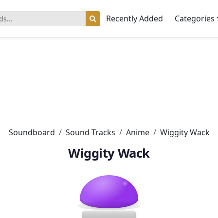
Recently Added
Categories
Soundboard
Sound Tracks
Anime
Wiggity Wack
Wiggity Wack