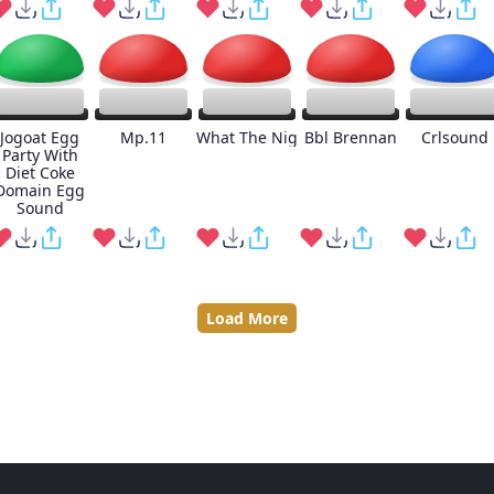
Jogoat Egg
Mp.11
What The Nig
Bbl Brennan
Crlsound
Party With
Diet Coke
Domain Egg
Sound
Load More