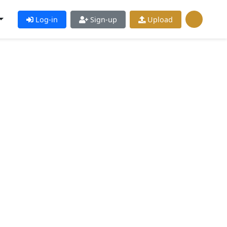
Log-in
Sign-up
Upload