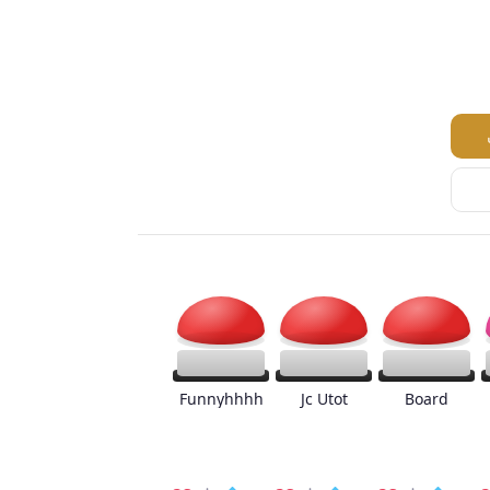
Funnyhhhh
Jc Utot
Board