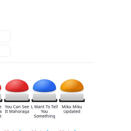
e
You Can See
L Want To Tell
Miku Miku
a
It Mahoraga
You
Updated
e
Something