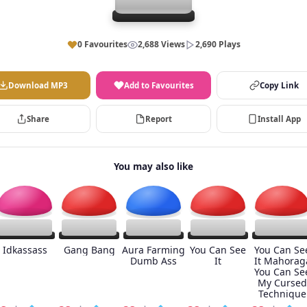
0 Favourites
2,688 Views
2,690 Plays
Download MP3
Add to Favourites
Copy Link
Share
Report
Install App
You may also like
Idkassass
Gang Bang
Aura Farming
You Can See
You Can Se
Dumb Ass
It
It Mahorag
You Can Se
My Cursed
Technique