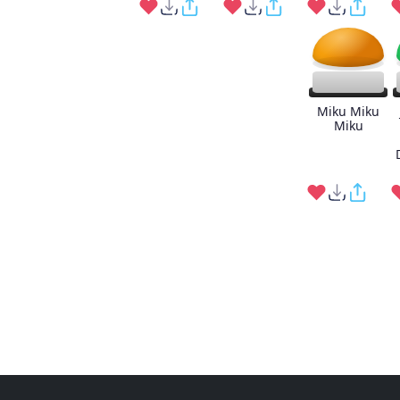
Miku Miku
Miku