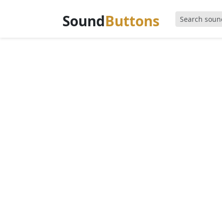
Sound
Buttons