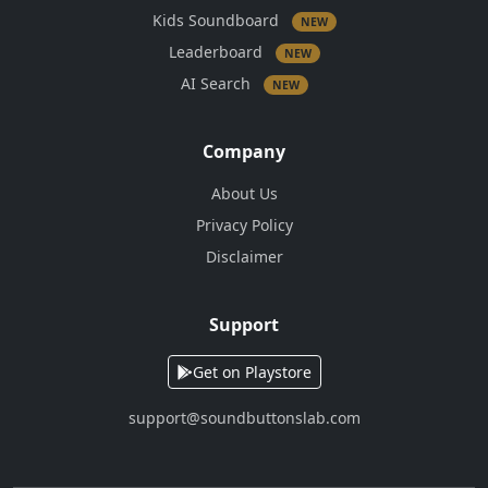
Kids Soundboard
NEW
Leaderboard
NEW
AI Search
NEW
Company
About Us
Privacy Policy
Disclaimer
Support
Get on Playstore
support@soundbuttonslab.com