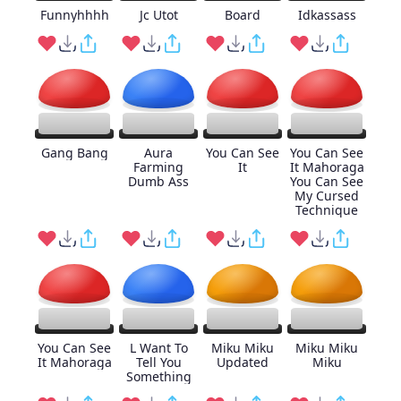
Funnyhhhh
Jc Utot
Board
Idkassass
Gang Bang
Aura
You Can See
You Can See
Farming
It
It Mahoraga
Dumb Ass
You Can See
My Cursed
Technique
You Can See
L Want To
Miku Miku
Miku Miku
It Mahoraga
Tell You
Updated
Miku
Something