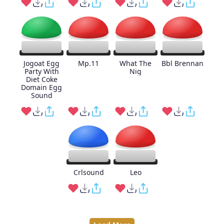
Jogoat Egg
Mp.11
What The
Bbl Brennan
Party With
Nig
Diet Coke
Domain Egg
Sound
Crlsound
Leo