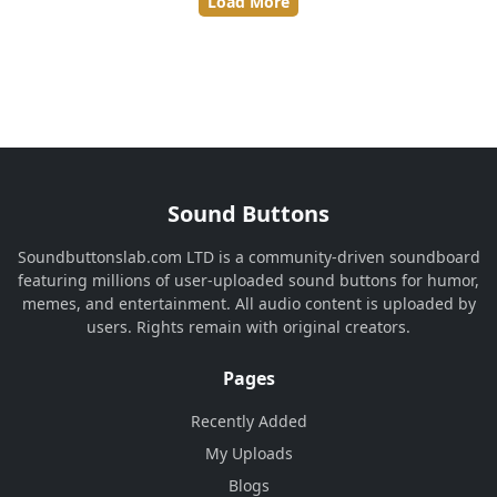
Load More
Sound Buttons
Soundbuttonslab.com LTD is a community-driven soundboard
featuring millions of user-uploaded sound buttons for humor,
memes, and entertainment. All audio content is uploaded by
users. Rights remain with original creators.
Pages
Recently Added
My Uploads
Blogs