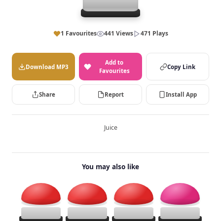
1 Favourites
441 Views
471 Plays
Add to
Download MP3
Copy Link
Favourites
Share
Report
Install App
Juice
You may also like