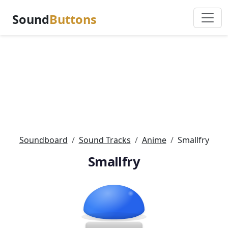
Sound
Buttons
Soundboard
Sound Tracks
Anime
Smallfry
Smallfry