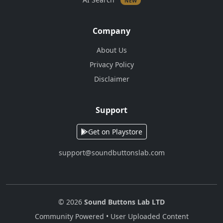
NEW
Company
About Us
Privacy Policy
Disclaimer
Support
Get on Playstore
support@soundbuttonslab.com
© 2026
Sound Buttons Lab LTD
Community Powered • User Uploaded Content