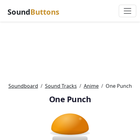
Sound
Buttons
Soundboard
Sound Tracks
Anime
One Punch
One Punch