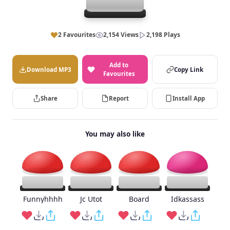
2 Favourites
2,154 Views
2,198 Plays
Add to
Download MP3
Copy Link
Favourites
Share
Report
Install App
You may also like
Funnyhhhh
Jc Utot
Board
Idkassass