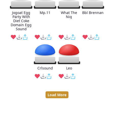
Jogoat Egg
Mp.11
What The
Bbl Brennan
Party With
Nig
Diet Coke
Domain Egg
Sound
Crlsound
Leo
Load More