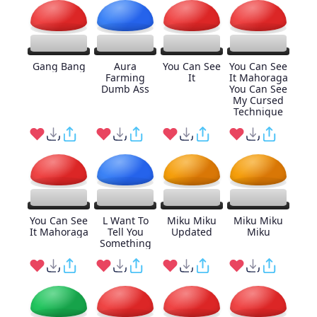
Gang Bang
Aura
You Can See
You Can See
Farming
It
It Mahoraga
Dumb Ass
You Can See
My Cursed
Technique
You Can See
L Want To
Miku Miku
Miku Miku
It Mahoraga
Tell You
Updated
Miku
Something