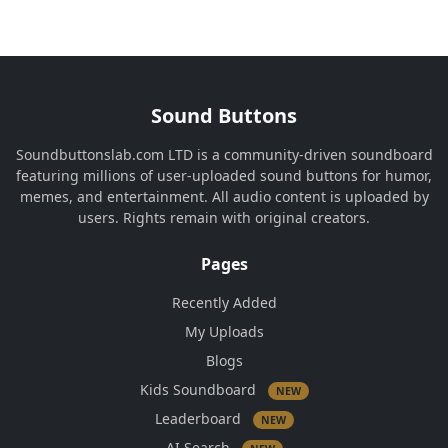
Sound Buttons
Soundbuttonslab.com LTD is a community-driven soundboard
featuring millions of user-uploaded sound buttons for humor,
memes, and entertainment. All audio content is uploaded by
users. Rights remain with original creators.
Pages
Recently Added
My Uploads
Blogs
Kids Soundboard
NEW
Leaderboard
NEW
AI Search