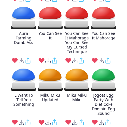
Aura
You Can See
You Can See
You Can See
Farming
It
It Mahoraga
It Mahoraga
Dumb Ass
You Can See
My Cursed
Technique
L Want To
Miku Miku
Miku Miku
Jogoat Egg
Tell You
Updated
Miku
Party With
Something
Diet Coke
Domain Egg
Sound