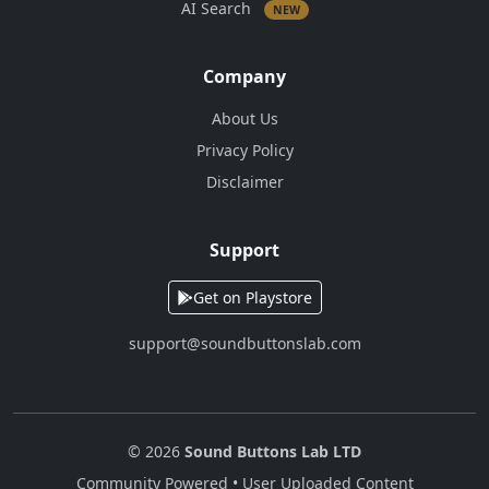
AI Search
NEW
Company
About Us
Privacy Policy
Disclaimer
Support
Get on Playstore
support@soundbuttonslab.com
© 2026
Sound Buttons Lab LTD
Community Powered • User Uploaded Content