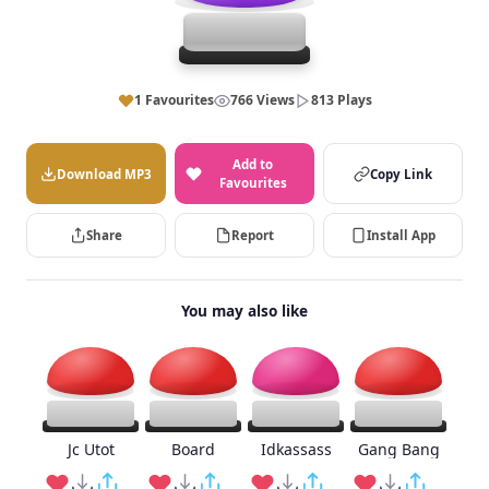
1 Favourites
766 Views
813 Plays
Add to
Download MP3
Copy Link
Favourites
Share
Report
Install App
You may also like
Jc Utot
Board
Idkassass
Gang Bang