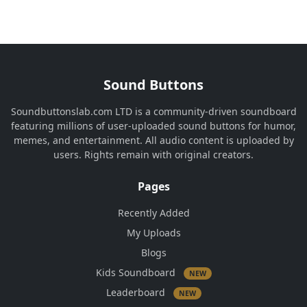
Sound Buttons
Soundbuttonslab.com LTD is a community-driven soundboard
featuring millions of user-uploaded sound buttons for humor,
memes, and entertainment. All audio content is uploaded by
users. Rights remain with original creators.
Pages
Recently Added
My Uploads
Blogs
Kids Soundboard
NEW
Leaderboard
NEW