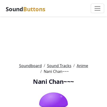
Sound
Buttons
Soundboard
Sound Tracks
Anime
Nani Chan~~~
Nani Chan~~~