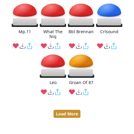
Mp.11
What The
Bbl Brennan
Crlsound
Nig
Leo
Groan Of 87
Load More