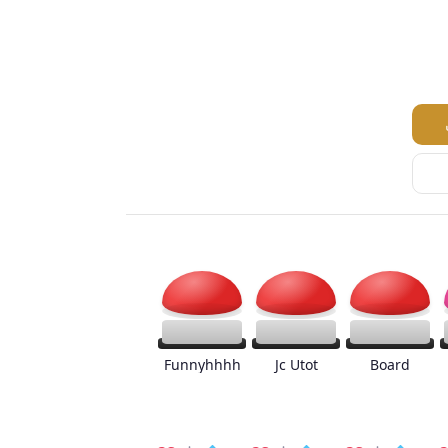
Funnyhhhh
Jc Utot
Board