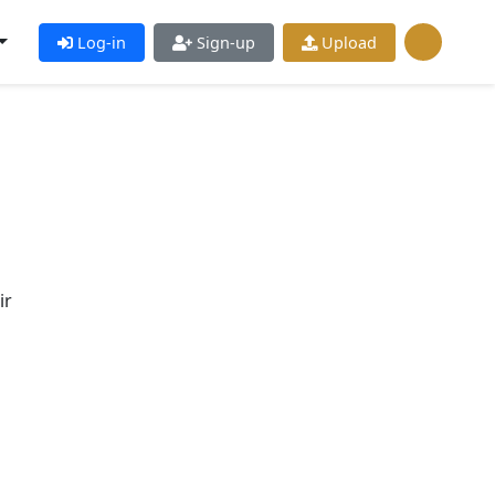
Log-in
Sign-up
Upload
ir