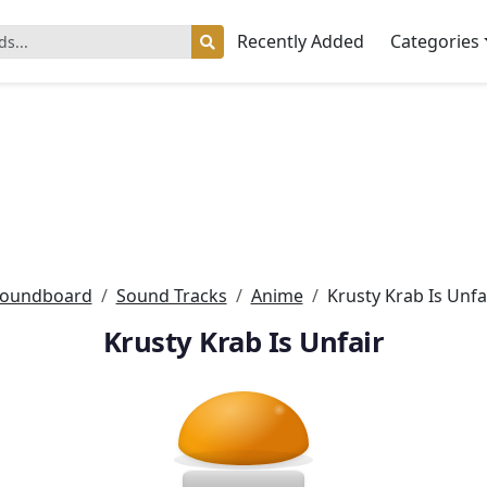
Recently Added
Categories
oundboard
Sound Tracks
Anime
Krusty Krab Is Unfa
Krusty Krab Is Unfair