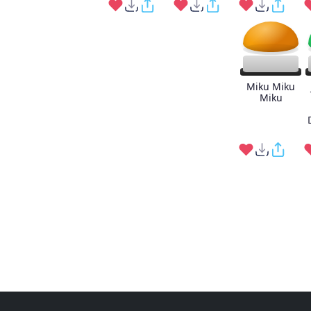
Miku Miku
Miku