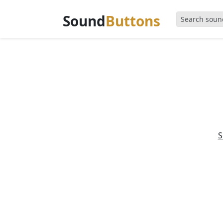
Sound
Buttons
S