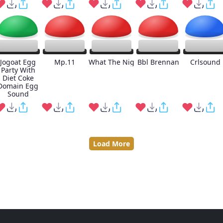
Jogoat Egg
Mp.11
What The Nig
Bbl Brennan
Crlsound
Party With
Diet Coke
Domain Egg
Sound
Load More