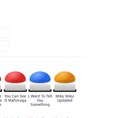
e
You Can See
L Want To Tell
Miku Miku
a
It Mahoraga
You
Updated
e
Something