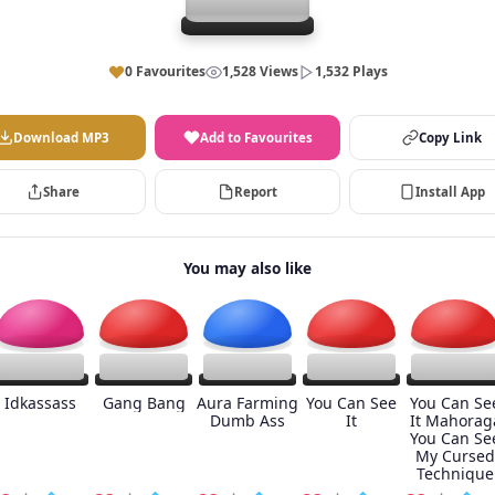
0 Favourites
1,528 Views
1,532 Plays
Download MP3
Add to Favourites
Copy Link
Share
Report
Install App
You may also like
Idkassass
Gang Bang
Aura Farming
You Can See
You Can Se
Dumb Ass
It
It Mahorag
You Can Se
My Cursed
Technique