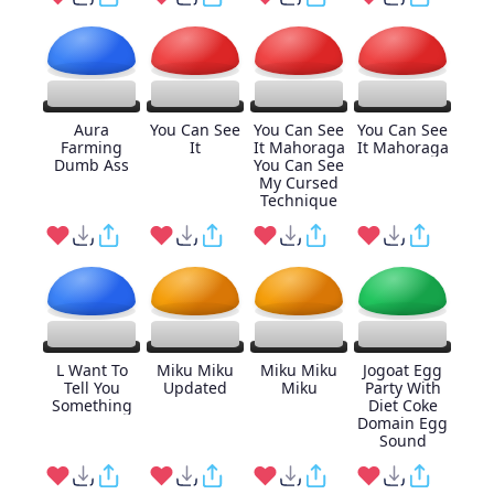
Aura
You Can See
You Can See
You Can See
Farming
It
It Mahoraga
It Mahoraga
Dumb Ass
You Can See
My Cursed
Technique
L Want To
Miku Miku
Miku Miku
Jogoat Egg
Tell You
Updated
Miku
Party With
Something
Diet Coke
Domain Egg
Sound