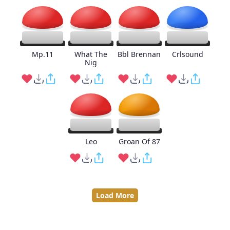
Mp.11
What The
Bbl Brennan
Crlsound
Nig
Leo
Groan Of 87
Load More