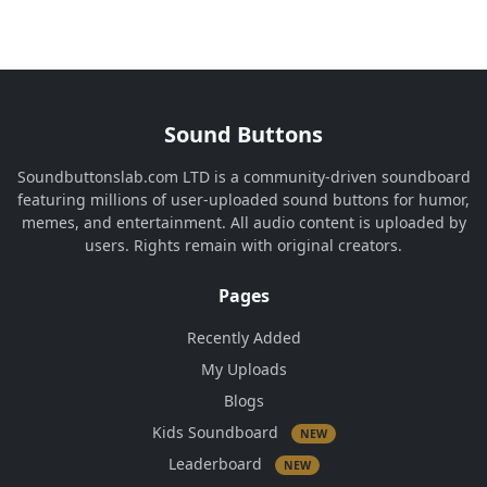
Sound Buttons
Soundbuttonslab.com LTD is a community-driven soundboard
featuring millions of user-uploaded sound buttons for humor,
memes, and entertainment. All audio content is uploaded by
users. Rights remain with original creators.
Pages
Recently Added
My Uploads
Blogs
Kids Soundboard
NEW
Leaderboard
NEW