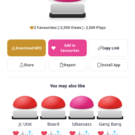
2 Favourites
2,559 Views
2,569 Plays
Add to
Download MP3
Copy Link
Favourites
Share
Report
Install App
You may also like
Jc Utot
Board
Idkassass
Gang Bang