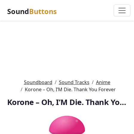
Sound
Buttons
Soundboard
Sound Tracks
Anime
Korone – Oh, I’M Die. Thank You Forever
Korone – Oh, I’M Die. Thank You Forever