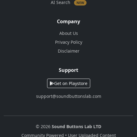
AI Search
NEW
Company
About Us
Privacy Policy
Disclaimer
Support
Get on Playstore
support@soundbuttonslab.com
© 2026
Sound Buttons Lab LTD
Community Powered • User Uploaded Content