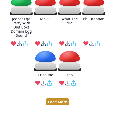
Jogoat Egg
Mp.11
What The
Bbl Brennan
Party With
Nig
Diet Coke
Domain Egg
Sound
Crlsound
Leo
Load More