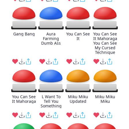
Gang Bang
Aura
You Can See
You Can See
Farming
It
It Mahoraga
Dumb Ass
You Can See
My Cursed
Technique
You Can See
L Want To
Miku Miku
Miku Miku
It Mahoraga
Tell You
Updated
Miku
Something