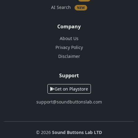
AI Search
NEW
Company
About Us
Privacy Policy
Disclaimer
Support
Get on Playstore
support@soundbuttonslab.com
© 2026
Sound Buttons Lab LTD