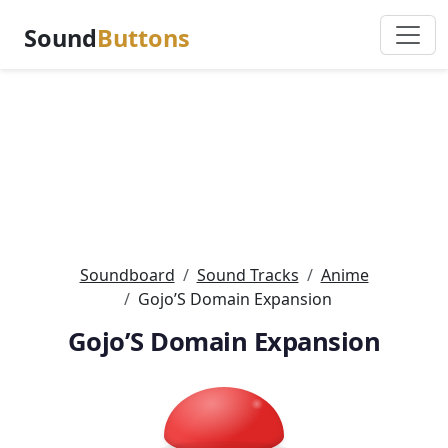
Sound
Buttons
Soundboard
Sound Tracks
Anime
Gojo’S Domain Expansion
Gojo’S Domain Expansion