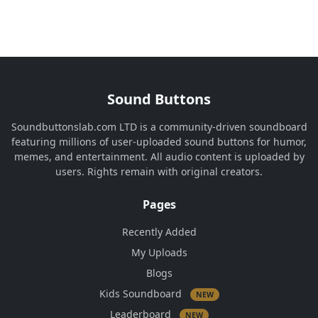
Sound Buttons
Soundbuttonslab.com LTD is a community-driven soundboard
featuring millions of user-uploaded sound buttons for humor,
memes, and entertainment. All audio content is uploaded by
users. Rights remain with original creators.
Pages
Recently Added
My Uploads
Blogs
Kids Soundboard
NEW
Leaderboard
NEW