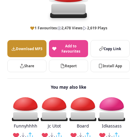
1 Favourites
2,478 Views
2,619 Plays
Add to
Download MP3
Copy Link
Favourites
Share
Report
Install App
You may also like
Funnyhhhh
Jc Utot
Board
Idkassass