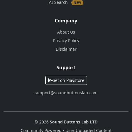
AI Search
NEW
Company
About Us
Privacy Policy
Disclaimer
Support
Get on Playstore
support@soundbuttonslab.com
© 2026
Sound Buttons Lab LTD
Community Powered • User Uploaded Content