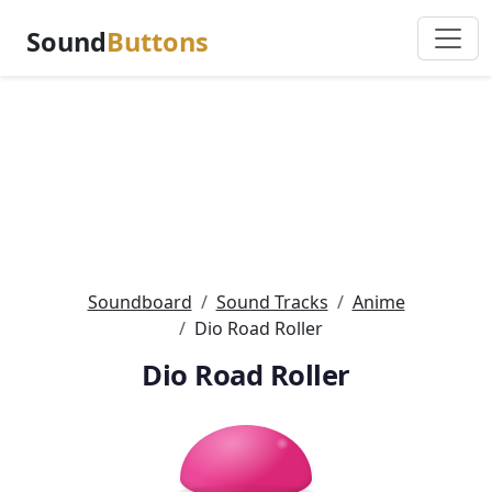
Sound
Buttons
Soundboard
Sound Tracks
Anime
Dio Road Roller
Dio Road Roller