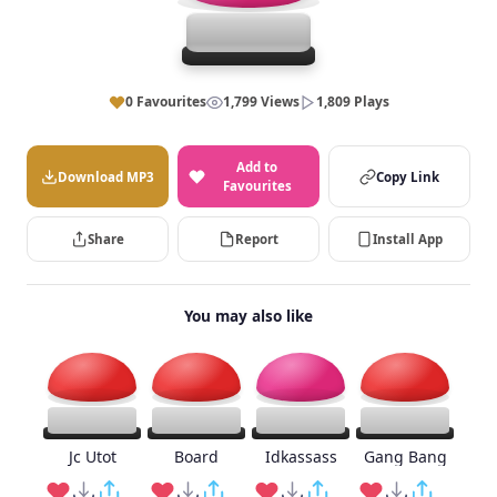
0 Favourites
1,799 Views
1,809 Plays
Add to
Download MP3
Copy Link
Favourites
Share
Report
Install App
You may also like
Jc Utot
Board
Idkassass
Gang Bang