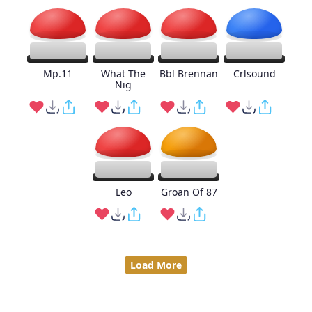
Mp.11
What The
Bbl Brennan
Crlsound
Nig
Leo
Groan Of 87
Load More