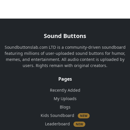
Sound Buttons
Soundbuttonslab.com LTD is a community-driven soundboard
featuring millions of user-uploaded sound buttons for humor,
memes, and entertainment. All audio content is uploaded by
users. Rights remain with original creators.
Pages
Recently Added
My Uploads
Blogs
Kids Soundboard
NEW
Leaderboard
NEW