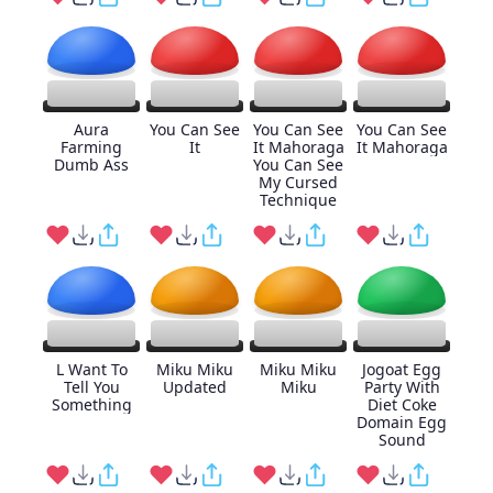
Aura
You Can See
You Can See
You Can See
Farming
It
It Mahoraga
It Mahoraga
Dumb Ass
You Can See
My Cursed
Technique
L Want To
Miku Miku
Miku Miku
Jogoat Egg
Tell You
Updated
Miku
Party With
Something
Diet Coke
Domain Egg
Sound