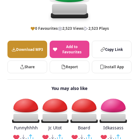
0 Favourites
2,523 Views
2,523 Plays
Add to
Download MP3
Copy Link
Favourites
Share
Report
Install App
You may also like
Funnyhhhh
Jc Utot
Board
Idkassass