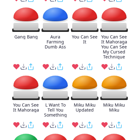
Gang Bang
Aura
You Can See
You Can See
Farming
It
It Mahoraga
Dumb Ass
You Can See
My Cursed
Technique
You Can See
L Want To
Miku Miku
Miku Miku
It Mahoraga
Tell You
Updated
Miku
Something