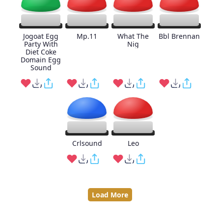
Jogoat Egg
Mp.11
What The
Bbl Brennan
Party With
Nig
Diet Coke
Domain Egg
Sound
Crlsound
Leo
Load More