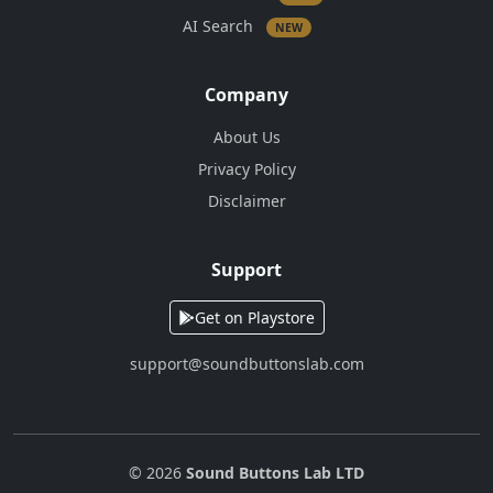
AI Search
NEW
Company
About Us
Privacy Policy
Disclaimer
Support
Get on Playstore
support@soundbuttonslab.com
© 2026
Sound Buttons Lab LTD