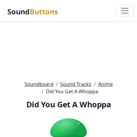
Sound
Buttons
Soundboard
Sound Tracks
Anime
Did You Get A Whoppa
Did You Get A Whoppa