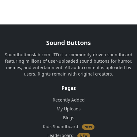
Sound Buttons
Soundbuttonslab.com LTD is a community-driven soundboard
featuring millions of user-uploaded sound buttons for humor,
memes, and entertainment. All audio content is uploaded by
users. Rights remain with original creators.
Pages
Recently Added
My Uploads
Blogs
Kids Soundboard
NEW
Leaderboard
NEW