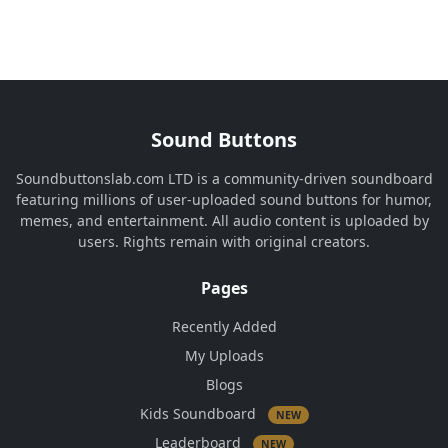
Sound Buttons
Soundbuttonslab.com LTD is a community-driven soundboard
featuring millions of user-uploaded sound buttons for humor,
memes, and entertainment. All audio content is uploaded by
users. Rights remain with original creators.
Pages
Recently Added
My Uploads
Blogs
Kids Soundboard
NEW
Leaderboard
NEW