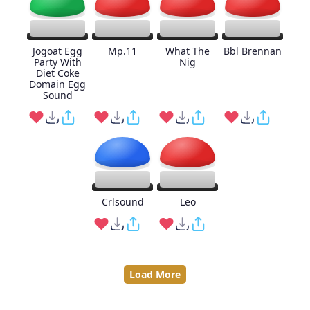
Jogoat Egg
Mp.11
What The
Bbl Brennan
Party With
Nig
Diet Coke
Domain Egg
Sound
Crlsound
Leo
Load More