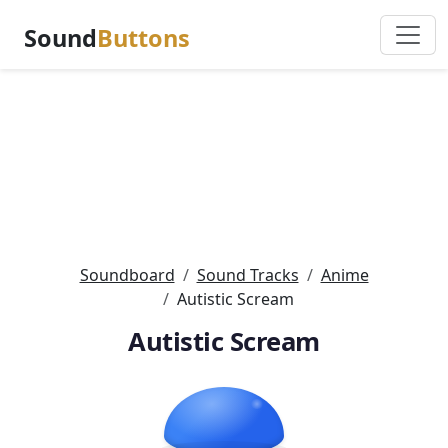
Sound
Buttons
Soundboard
Sound Tracks
Anime
Autistic Scream
Autistic Scream