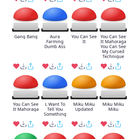
Gang Bang
Aura
You Can See
You Can See
Farming
It
It Mahoraga
Dumb Ass
You Can See
My Cursed
Technique
You Can See
L Want To
Miku Miku
Miku Miku
It Mahoraga
Tell You
Updated
Miku
Something