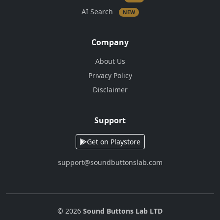
AI Search
NEW
Company
About Us
Privacy Policy
Disclaimer
Support
Get on Playstore
support@soundbuttonslab.com
© 2026
Sound Buttons Lab LTD