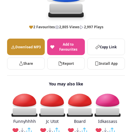
2 Favourites
2,805 Views
2,997 Plays
Add to
Download MP3
Copy Link
Favourites
Share
Report
Install App
You may also like
Funnyhhhh
Jc Utot
Board
Idkassass