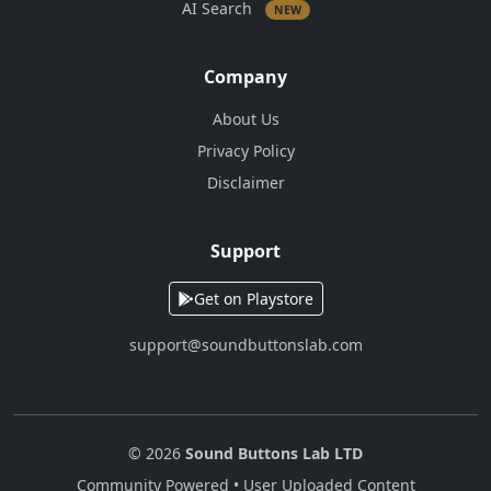
AI Search
NEW
Company
About Us
Privacy Policy
Disclaimer
Support
Get on Playstore
support@soundbuttonslab.com
© 2026
Sound Buttons Lab LTD
Community Powered • User Uploaded Content