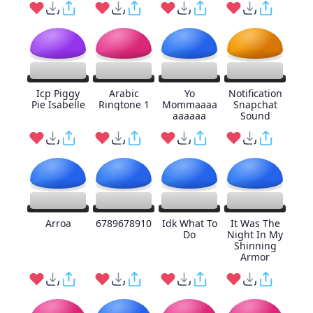
Icp Piggy
Arabic
Yo
Notification
Pie Isabelle
Ringtone 1
Mommaaaa
Snapchat
aaaaaa
Sound
Arroa
6789678910
Idk What To
It Was The
Do
Night In My
Shinning
Armor