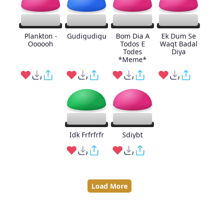
Plankton -
Gudigudigu
Bom Dia A
Ek Dum Se
Oooooh
Todos E
Waqt Badal
Todes
Diya
*Meme*
Idk Frfrfrfr
Sdiybt
Load More