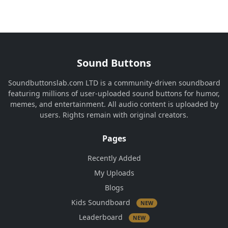
Sound Buttons
Soundbuttonslab.com LTD is a community-driven soundboard
featuring millions of user-uploaded sound buttons for humor,
memes, and entertainment. All audio content is uploaded by
users. Rights remain with original creators.
Pages
Recently Added
My Uploads
Blogs
Kids Soundboard
NEW
Leaderboard
NEW