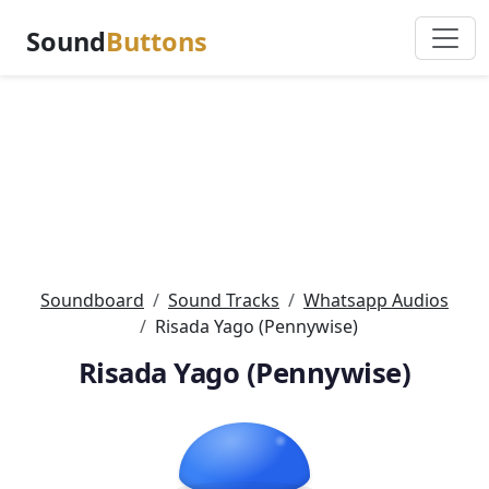
Sound
Buttons
Soundboard
Sound Tracks
Whatsapp Audios
Risada Yago (Pennywise)
Risada Yago (Pennywise)