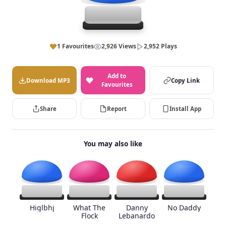
1 Favourites
2,926 Views
2,952 Plays
Add to
Download MP3
Copy Link
Favourites
Share
Report
Install App
You may also like
Higlbhj
What The
Danny
No Daddy
Flock
Lebanardo