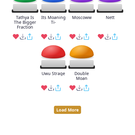
Tathya Is
Its Moaning
Moscoww
Nett
The Bigger
Ti-
Fraction
Uwu Strage
Double
Moan
Load More