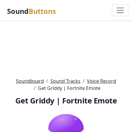
Sound
Buttons
Soundboard
Sound Tracks
Voice Record
Get Griddy | Fortnite Emote
Get Griddy | Fortnite Emote