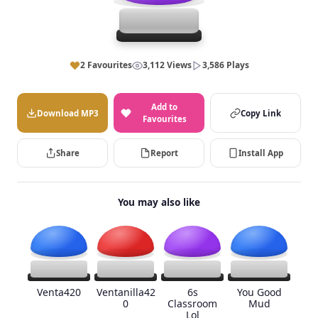
2 Favourites
3,112 Views
3,586 Plays
Add to
Download MP3
Copy Link
Favourites
Share
Report
Install App
You may also like
Venta420
Ventanilla42
6s
You Good
0
Classroom
Mud
Lol