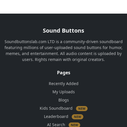
Sound Buttons
Soundbuttonslab.com LTD is a community-driven soundboard
featuring millions of user-uploaded sound buttons for humor,
memes, and entertainment. All audio content is uploaded by
users. Rights remain with original creators.
Pages
Recently Added
My Uploads
Blogs
Kids Soundboard
NEW
Leaderboard
NEW
AI Search
NEW