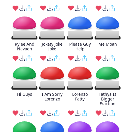
Rylee And
Jokety Joke
Please Guy
Me Moan
Nevaeh
Joke
Help
Hi Guys
I Am Sorry
Lorenzo
Tathya Is
Lorenzo
Fatty
Bigger
Fraction