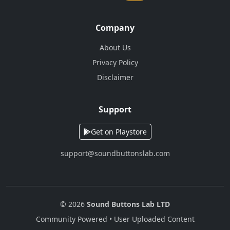
Company
About Us
Privacy Policy
Disclaimer
Support
Get on Playstore
support@soundbuttonslab.com
© 2026
Sound Buttons Lab LTD
Community Powered • User Uploaded Content