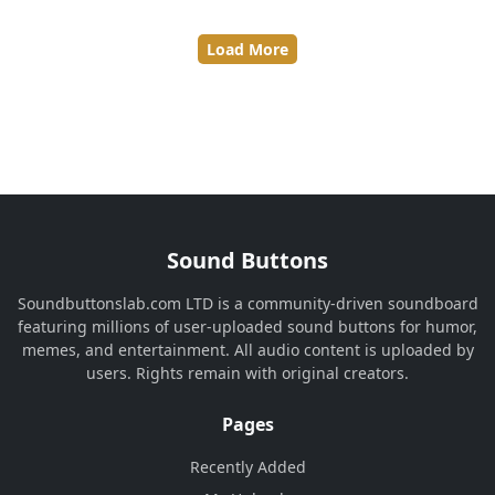
Load More
Sound Buttons
Soundbuttonslab.com LTD is a community-driven soundboard
featuring millions of user-uploaded sound buttons for humor,
memes, and entertainment. All audio content is uploaded by
users. Rights remain with original creators.
Pages
Recently Added