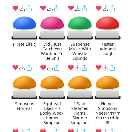
I Hate Life :)
Did I Just
Suspense
Fester
Catch You
Music With
Addams
Wanting To
Whistle
Laugh
Be Shit
Sounds
Simpsons
Egghead
I Said
Homer
Normal
Likes His
Steamed
Simpsons
Booky-Wook!
Hams
Neeerrrrrrrr
Homer
Skinner
rrrrrrrrrddd
Simpson
Simpsons
!!!