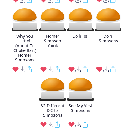
Why You
Homer
Do'h!!!!!!
Do'h!
Little!
Simpson
Simpsons
(About To
Yoink
Choke Bart)
Homer
Simpsons
32 Different
See My Vest
D'Ohs
Simpsons
Simpsons