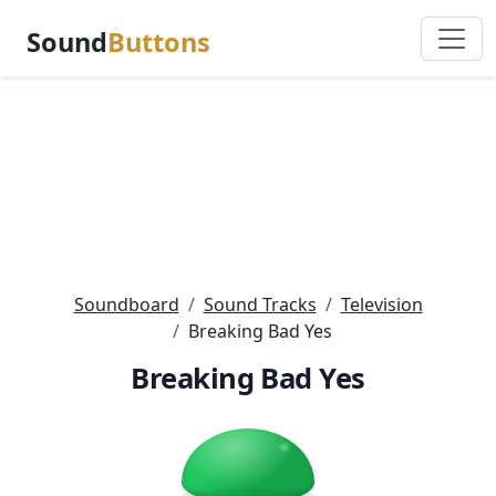
Sound
Buttons
Soundboard
Sound Tracks
Television
Breaking Bad Yes
Breaking Bad Yes