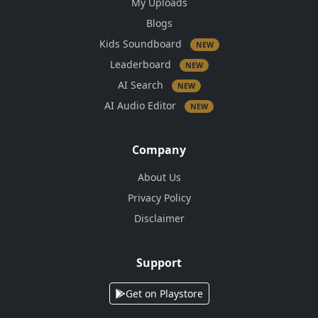
My Uploads
Blogs
Kids Soundboard
NEW
Leaderboard
NEW
AI Search
NEW
AI Audio Editor
NEW
Company
About Us
Privacy Policy
Disclaimer
Support
Get on Playstore