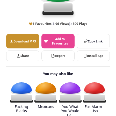
1 Favourites
96 Views
300 Plays
Add to
Download MP3
Copy Link
Favourites
Share
Report
Install App
You may also like
Fucking
Mexicans
You What
Eas Alarm -
Blacks
You Would
Usa
Call