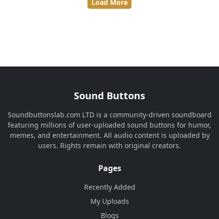
Load More
Sound Buttons
Soundbuttonslab.com LTD is a community-driven soundboard
featuring millions of user-uploaded sound buttons for humor,
memes, and entertainment. All audio content is uploaded by
users. Rights remain with original creators.
Pages
Recently Added
My Uploads
Blogs