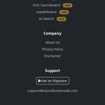
Kids Soundboard
NEW
Leaderboard
NEW
AI Search
NEW
Company
About Us
Privacy Policy
Disclaimer
Support
Get on Playstore
support@soundbuttonslab.com