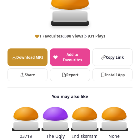
1 Favourites
98 Views
931 Plays
Add to
Download MP3
Copy Link
Favourites
Share
Report
Install App
You may also like
03719
The Ugly
Indisksmsm
None