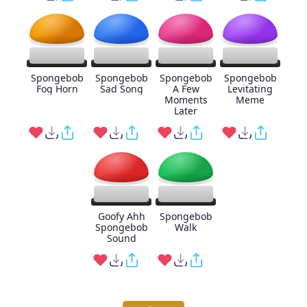
Spongebob
Spongebob
Spongebob
Spongebob
Fog Horn
Sad Song
A Few
Levitating
Moments
Meme
Later
Goofy Ahh
Spongebob
Spongebob
Walk
Sound