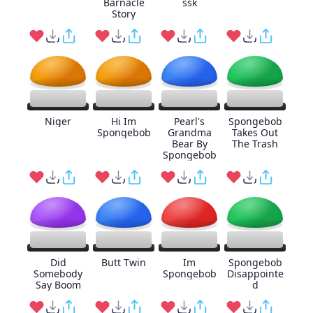
Barnacle
ssk
Story
Niger
Hi Im
Pearl's
Spongebob
Spongebob
Grandma
Takes Out
Bear By
The Trash
Spongebob
Did
Butt Twin
Im
Spongebob
Somebody
Spongebob
Disappointe
Say Boom
d