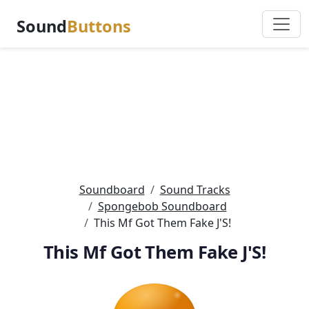
Sound
Buttons
Soundboard
Sound Tracks
Spongebob Soundboard
This Mf Got Them Fake J'S!
This Mf Got Them Fake J'S!