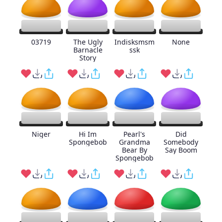
03719
The Ugly
Indisksmsm
None
Barnacle
ssk
Story
Niger
Hi Im
Pearl's
Did
Spongebob
Grandma
Somebody
Bear By
Say Boom
Spongebob