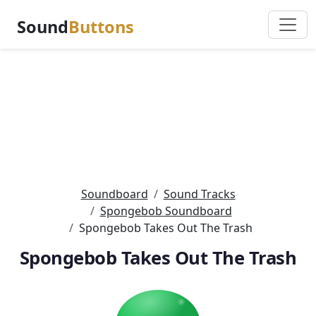
Sound
Buttons
Soundboard
Sound Tracks
Spongebob Soundboard
Spongebob Takes Out The Trash
Spongebob Takes Out The Trash