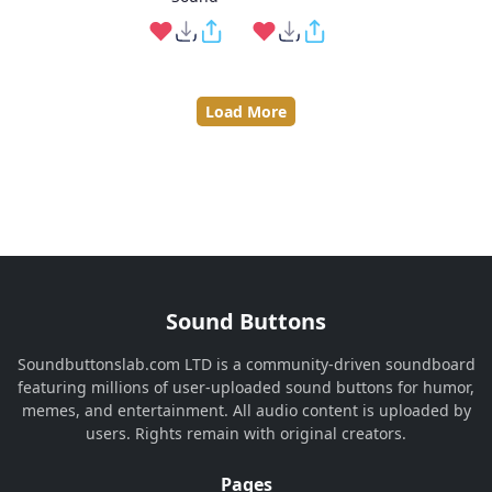
Load More
Sound Buttons
Soundbuttonslab.com LTD is a community-driven soundboard
featuring millions of user-uploaded sound buttons for humor,
memes, and entertainment. All audio content is uploaded by
users. Rights remain with original creators.
Pages