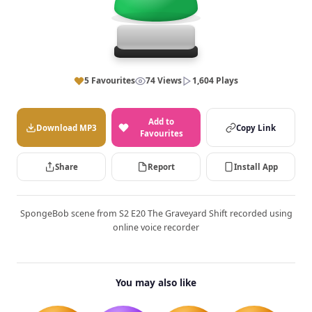
5 Favourites
74 Views
1,604 Plays
Add to
Download MP3
Copy Link
Favourites
Share
Report
Install App
SpongeBob scene from S2 E20 The Graveyard Shift recorded using
online voice recorder
You may also like