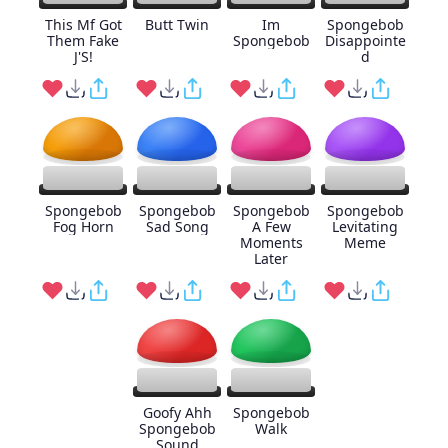
This Mf Got
Butt Twin
Im
Spongebob
Them Fake
Spongebob
Disappointe
J'S!
d
Spongebob
Spongebob
Spongebob
Spongebob
Fog Horn
Sad Song
A Few
Levitating
Moments
Meme
Later
Goofy Ahh
Spongebob
Spongebob
Walk
Sound