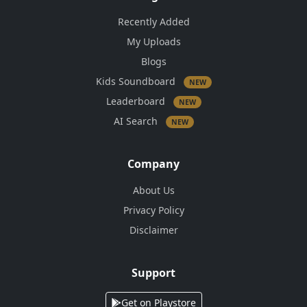
Recently Added
My Uploads
Blogs
Kids Soundboard
NEW
Leaderboard
NEW
AI Search
NEW
Company
About Us
Privacy Policy
Disclaimer
Support
Get on Playstore