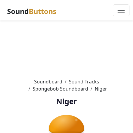
Sound
Buttons
Soundboard
Sound Tracks
Spongebob Soundboard
Niger
Niger