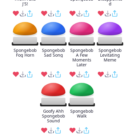
J'S!
d
Spongebob
Spongebob
Spongebob
Spongebob
Fog Horn
Sad Song
A Few
Levitating
Moments
Meme
Later
Goofy Ahh
Spongebob
Spongebob
Walk
Sound