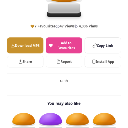
7 Favourites
47 Views
4,336 Plays
Add to
Download MP3
Copy Link
Favourites
Share
Report
Install App
rahh
You may also like