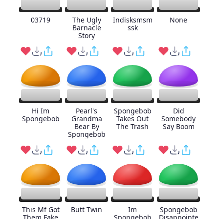
03719
The Ugly
Indisksmsm
None
Barnacle
ssk
Story
Hi Im
Pearl's
Spongebob
Did
Spongebob
Grandma
Takes Out
Somebody
Bear By
The Trash
Say Boom
Spongebob
This Mf Got
Butt Twin
Im
Spongebob
Them Fake
Spongebob
Disappointe