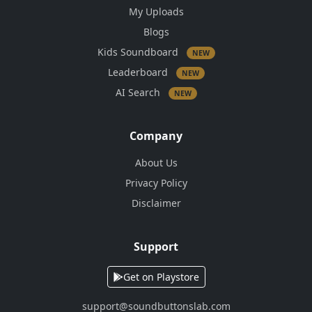
My Uploads
Blogs
Kids Soundboard
NEW
Leaderboard
NEW
AI Search
NEW
Company
About Us
Privacy Policy
Disclaimer
Support
Get on Playstore
support@soundbuttonslab.com