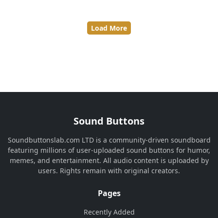
Load More
Sound Buttons
Soundbuttonslab.com LTD is a community-driven soundboard
featuring millions of user-uploaded sound buttons for humor,
memes, and entertainment. All audio content is uploaded by
users. Rights remain with original creators.
Pages
Recently Added