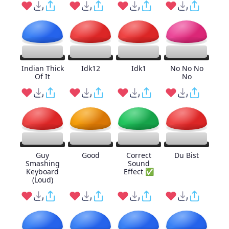
Indian Thick
Idk12
Idk1
No No No
Of It
No
Guy
Good
Correct
Du Bist
Smashing
Sound
Keyboard
Effect ✅
(Loud)