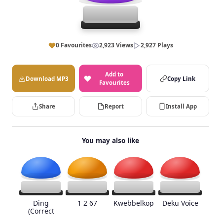
0 Favourites
2,923 Views
2,927 Plays
Add to
Download MP3
Copy Link
Favourites
Share
Report
Install App
You may also like
Ding
1 2 67
Kwebbelkop
Deku Voice
(Correct