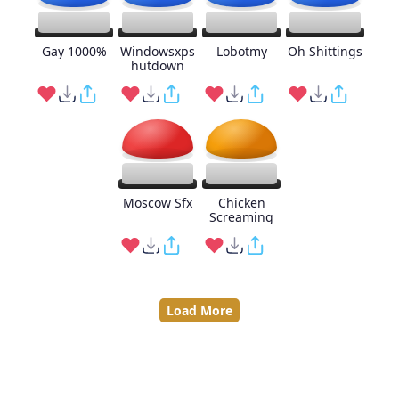
Gay 1000%
Windowsxps
Lobotmy
Oh Shittings
hutdown
Moscow Sfx
Chicken
Screaming
Load More