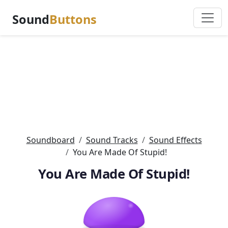
Sound
Buttons
Soundboard
Sound Tracks
Sound Effects
You Are Made Of Stupid!
You Are Made Of Stupid!