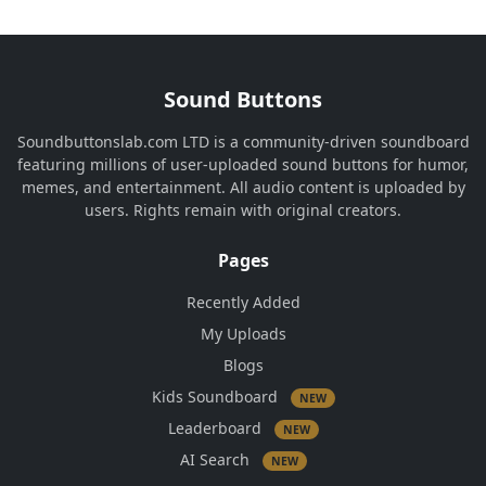
Sound Buttons
Soundbuttonslab.com LTD is a community-driven soundboard
featuring millions of user-uploaded sound buttons for humor,
memes, and entertainment. All audio content is uploaded by
users. Rights remain with original creators.
Pages
Recently Added
My Uploads
Blogs
Kids Soundboard
NEW
Leaderboard
NEW
AI Search
NEW