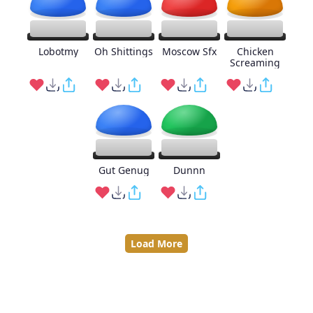
Lobotmy
Oh Shittings
Moscow Sfx
Chicken
Screaming
Gut Genug
Dunnn
Load More