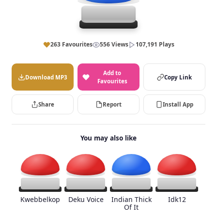
263 Favourites
556 Views
107,191 Plays
Add to
Download MP3
Copy Link
Favourites
Share
Report
Install App
You may also like
Kwebbelkop
Deku Voice
Indian Thick
Idk12
Of It