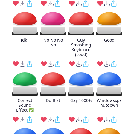
Idk1
No No No
Guy
Good
No
Smashing
Keyboard
(Loud)
Correct
Du Bist
Gay 1000%
Windowsxps
Sound
hutdown
Effect ✅