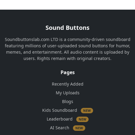
Sound Buttons
Soundbuttonslab.com LTD is a community-driven soundboard
featuring millions of user-uploaded sound buttons for humor,
memes, and entertainment. All audio content is uploaded by
users. Rights remain with original creators.
Pages
Recently Added
My Uploads
Blogs
Kids Soundboard
NEW
Leaderboard
NEW
AI Search
NEW