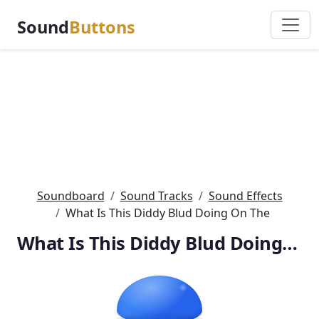
Sound
Buttons
Soundboard
Sound Tracks
Sound Effects
What Is This Diddy Blud Doing On The
What Is This Diddy Blud Doing On The