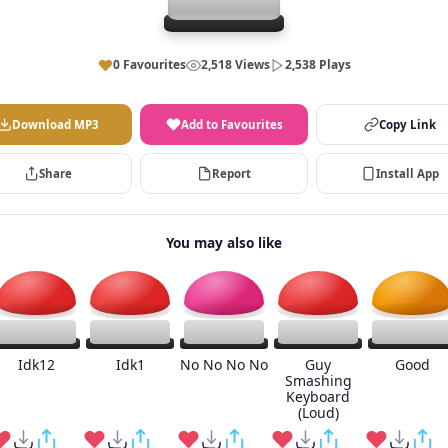
0 Favourites
2,518 Views
2,538 Plays
Download MP3
Add to Favourites
Copy Link
Share
Report
Install App
You may also like
Idk12
Idk1
No No No No
Guy
Good
Smashing
Keyboard
(Loud)