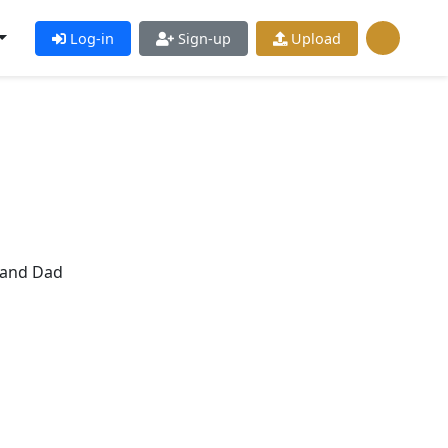
Log-in
Sign-up
Upload
rand Dad