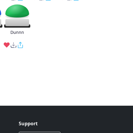
g
Dunnn
Support