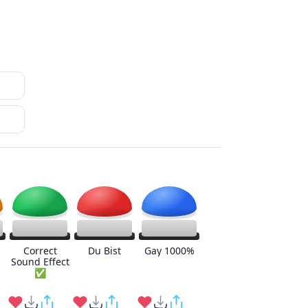
Correct
Du Bist
Gay 1000%
Sound Effect
✅