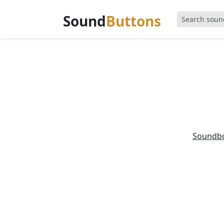
Sound
Buttons
Soundb