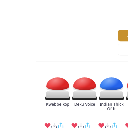
Kwebbelkop
Deku Voice
Indian Thick
Of It