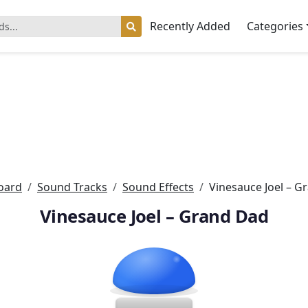
Recently Added
Categories
oard
Sound Tracks
Sound Effects
Vinesauce Joel – G
Vinesauce Joel – Grand Dad