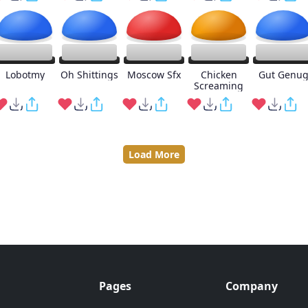
Lobotmy
Oh Shittings
Moscow Sfx
Chicken
Gut Genu
Screaming
Load More
Pages
Company