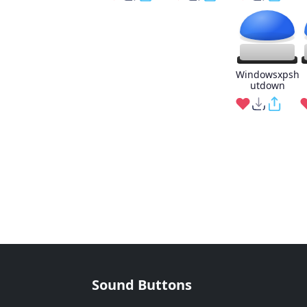
Windowsxpsh
utdown
Sound Buttons