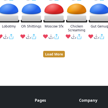
Lobotmy
Oh Shittings
Moscow Sfx
Chicken
Gut Genu
Screaming
Load More
Pages
Company