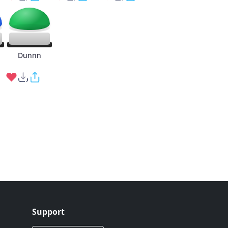
g
Dunnn
Support