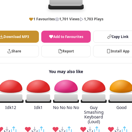
1 Favourites
1,701 Views
1,703 Plays
Download MP3
Add to Favourites
Copy Link
Share
Report
Install App
You may also like
Idk12
Idk1
No No No No
Guy
Good
Smashing
Keyboard
(Loud)