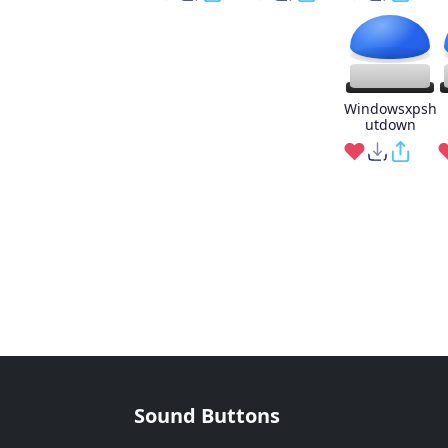
Windowsxpsh
utdown
Sound Buttons