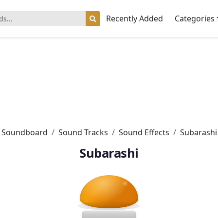
Recently Added
Categories
Soundboard
Sound Tracks
Sound Effects
Subarashi
Subarashi