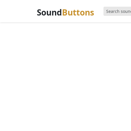
Sound
Buttons