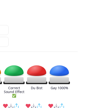
Correct
Du Bist
Gay 1000%
Sound Effect
✅