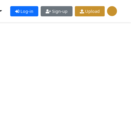
Log-in
Sign-up
Upload