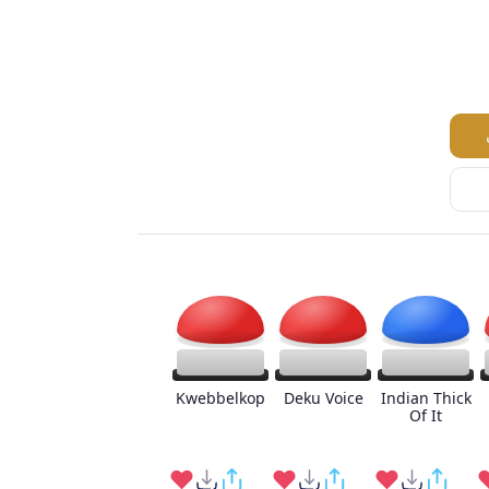
Kwebbelkop
Deku Voice
Indian Thick
Of It