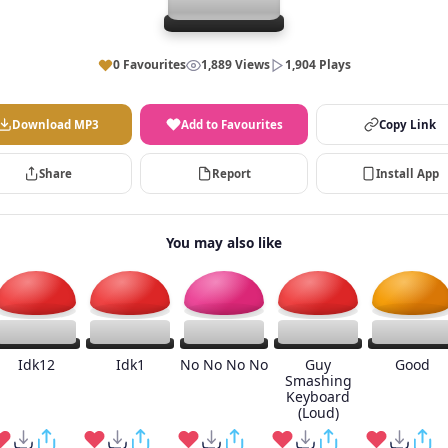
0 Favourites
1,889 Views
1,904 Plays
Download MP3
Add to Favourites
Copy Link
Share
Report
Install App
You may also like
Idk12
Idk1
No No No No
Guy
Good
Smashing
Keyboard
(Loud)