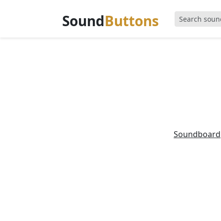
Sound
Buttons
Soundboard