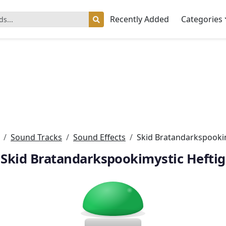
Recently Added
Categories
Sound Tracks
Sound Effects
Skid Bratandarkspookim
Skid Bratandarkspookimystic Heftig