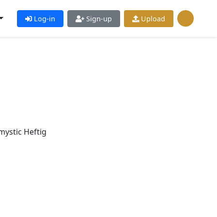
Log-in
Sign-up
Upload
ystic Heftig