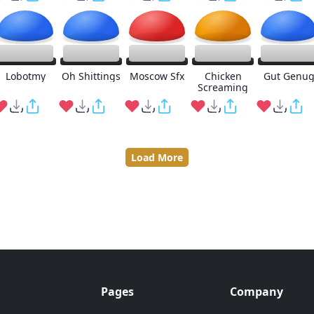
Lobotmy
Oh Shittings
Moscow Sfx
Chicken
Gut Genu
Screaming
Load More
Pages
Company