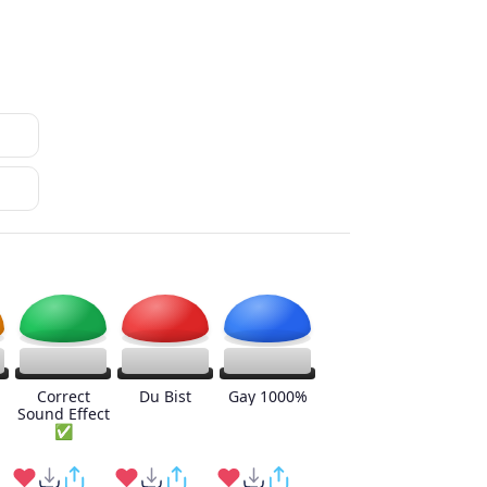
Correct
Du Bist
Gay 1000%
Sound Effect
✅