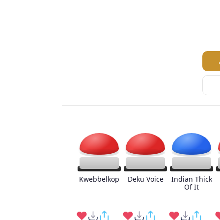
Kwebbelkop
Deku Voice
Indian Thick
Of It