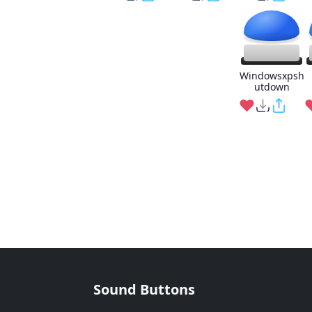
Windowsxpsh
utdown
Sound Buttons