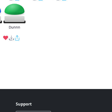
g
Dunnn
Support