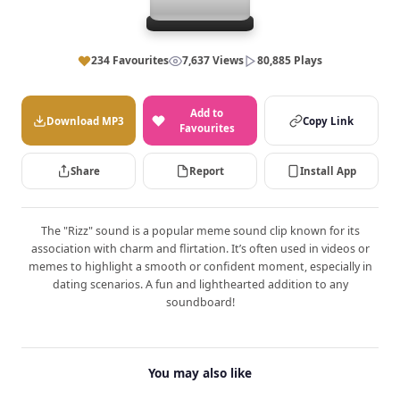
234 Favourites
7,637 Views
80,885 Plays
Add to
Download MP3
Copy Link
Favourites
Share
Report
Install App
The "Rizz" sound is a popular meme sound clip known for its
association with charm and flirtation. It’s often used in videos or
memes to highlight a smooth or confident moment, especially in
dating scenarios. A fun and lighthearted addition to any
soundboard!
You may also like