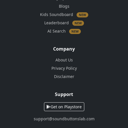
Blogs
Kids Soundboard
NEW
Leaderboard
NEW
AI Search
NEW
Company
About Us
Privacy Policy
Disclaimer
Support
Get on Playstore
support@soundbuttonslab.com