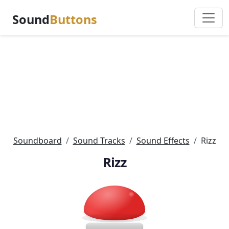
Sound
Buttons
Soundboard
Sound Tracks
Sound Effects
Rizz
Rizz