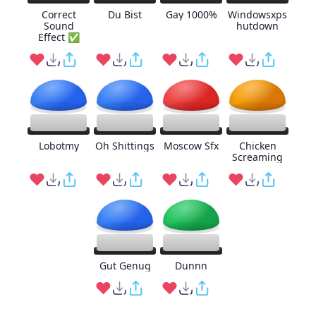
Correct
Du Bist
Gay 1000%
Windowsxps
Sound
hutdown
Effect ✅
Lobotmy
Oh Shittings
Moscow Sfx
Chicken
Screaming
Gut Genug
Dunnn