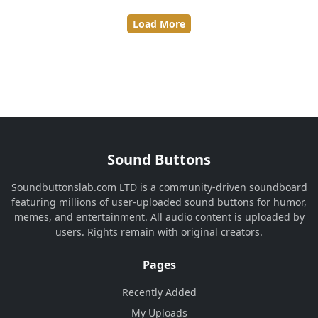
Load More
Sound Buttons
Soundbuttonslab.com LTD is a community-driven soundboard
featuring millions of user-uploaded sound buttons for humor,
memes, and entertainment. All audio content is uploaded by
users. Rights remain with original creators.
Pages
Recently Added
My Uploads