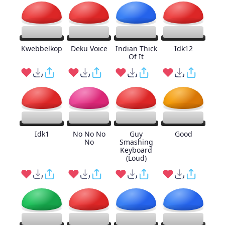
Kwebbelkop
Deku Voice
Indian Thick
Idk12
Of It
Idk1
No No No
Guy
Good
No
Smashing
Keyboard
(Loud)