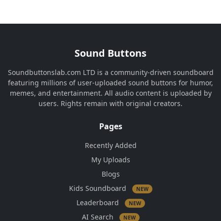
Sound Buttons
Soundbuttonslab.com LTD is a community-driven soundboard
featuring millions of user-uploaded sound buttons for humor,
memes, and entertainment. All audio content is uploaded by
users. Rights remain with original creators.
Pages
Recently Added
My Uploads
Blogs
Kids Soundboard
NEW
Leaderboard
NEW
AI Search
NEW