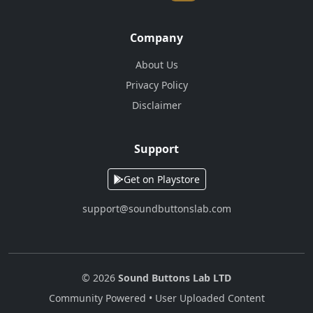
Company
About Us
Privacy Policy
Disclaimer
Support
Get on Playstore
support@soundbuttonslab.com
© 2026
Sound Buttons Lab LTD
Community Powered • User Uploaded Content