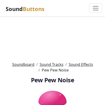
Sound
Buttons
Soundboard
Sound Tracks
Sound Effects
Pew Pew Noise
Pew Pew Noise