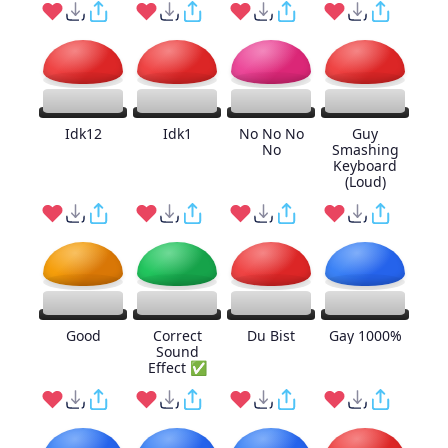
Idk12
Idk1
No No No
Guy
No
Smashing
Keyboard
(Loud)
Good
Correct
Du Bist
Gay 1000%
Sound
Effect ✅