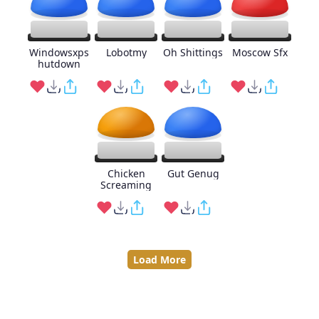
Windowsxps
Lobotmy
Oh Shittings
Moscow Sfx
hutdown
Chicken
Gut Genug
Screaming
Load More