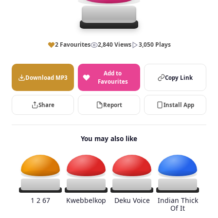
2 Favourites
2,840 Views
3,050 Plays
Add to
Download MP3
Copy Link
Favourites
Share
Report
Install App
You may also like
1 2 67
Kwebbelkop
Deku Voice
Indian Thick
Of It