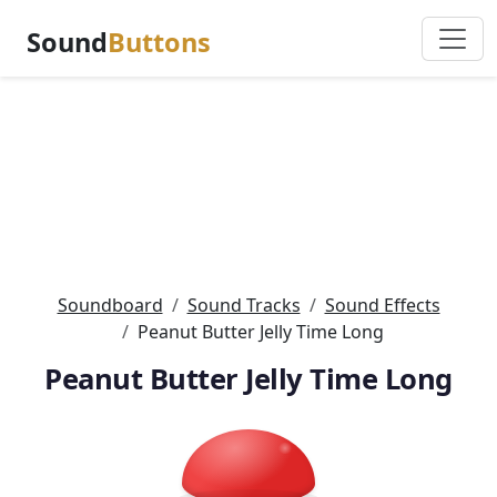
Sound
Buttons
Soundboard
Sound Tracks
Sound Effects
Peanut Butter Jelly Time Long
Peanut Butter Jelly Time Long