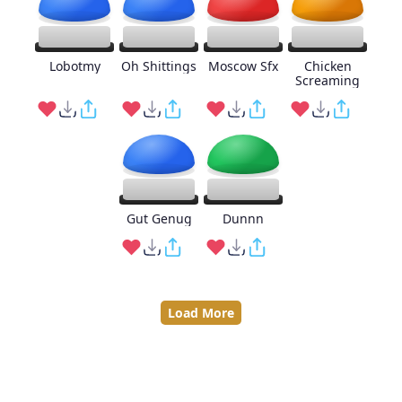
Lobotmy
Oh Shittings
Moscow Sfx
Chicken
Screaming
Gut Genug
Dunnn
Load More