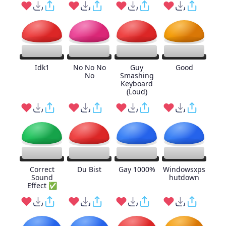
Idk1
No No No
Guy
Good
No
Smashing
Keyboard
(Loud)
Correct
Du Bist
Gay 1000%
Windowsxps
Sound
hutdown
Effect ✅