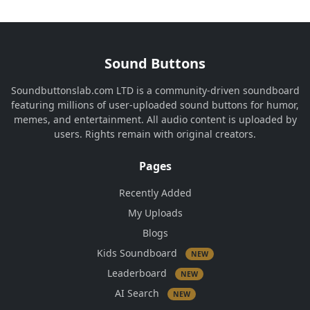
Sound Buttons
Soundbuttonslab.com LTD is a community-driven soundboard
featuring millions of user-uploaded sound buttons for humor,
memes, and entertainment. All audio content is uploaded by
users. Rights remain with original creators.
Pages
Recently Added
My Uploads
Blogs
Kids Soundboard
NEW
Leaderboard
NEW
AI Search
NEW