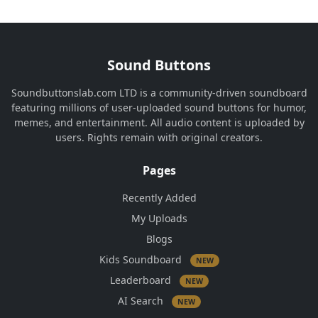
Sound Buttons
Soundbuttonslab.com LTD is a community-driven soundboard
featuring millions of user-uploaded sound buttons for humor,
memes, and entertainment. All audio content is uploaded by
users. Rights remain with original creators.
Pages
Recently Added
My Uploads
Blogs
Kids Soundboard
NEW
Leaderboard
NEW
AI Search
NEW