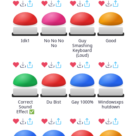
Idk1
No No No
Guy
Good
No
Smashing
Keyboard
(Loud)
Correct
Du Bist
Gay 1000%
Windowsxps
Sound
hutdown
Effect ✅