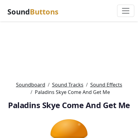
Sound
Buttons
Soundboard
Sound Tracks
Sound Effects
Paladins Skye Come And Get Me
Paladins Skye Come And Get Me