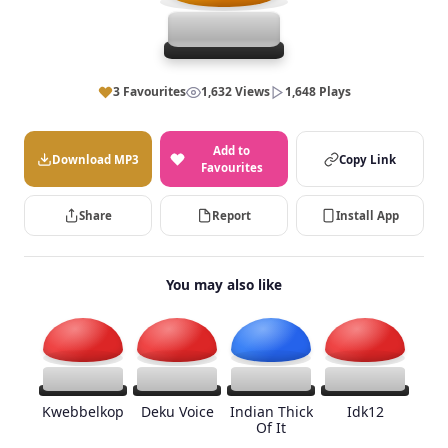
3 Favourites
1,632 Views
1,648 Plays
Add to
Download MP3
Copy Link
Favourites
Share
Report
Install App
You may also like
Kwebbelkop
Deku Voice
Indian Thick
Idk12
Of It