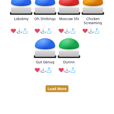
Lobotmy
Oh Shittings
Moscow Sfx
Chicken
Screaming
Gut Genug
Dunnn
Load More