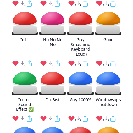
Idk1
No No No
Guy
Good
No
Smashing
Keyboard
(Loud)
Correct
Du Bist
Gay 1000%
Windowsxps
Sound
hutdown
Effect ✅