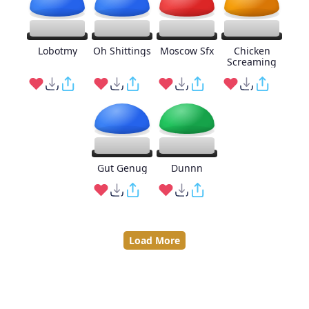
Lobotmy
Oh Shittings
Moscow Sfx
Chicken
Screaming
Gut Genug
Dunnn
Load More