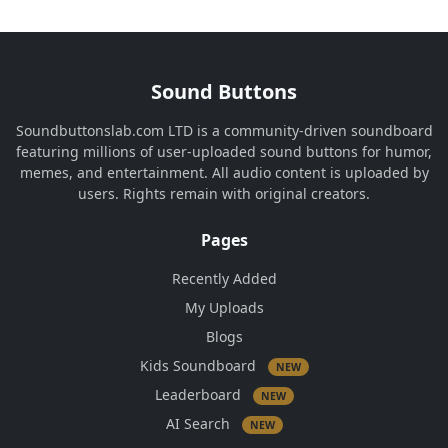
Sound Buttons
Soundbuttonslab.com LTD is a community-driven soundboard
featuring millions of user-uploaded sound buttons for humor,
memes, and entertainment. All audio content is uploaded by
users. Rights remain with original creators.
Pages
Recently Added
My Uploads
Blogs
Kids Soundboard
NEW
Leaderboard
NEW
AI Search
NEW