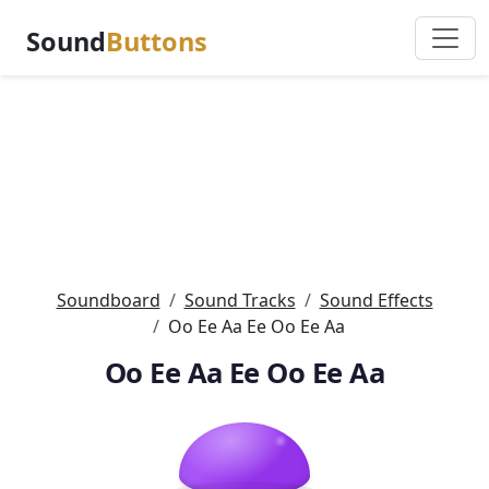
Sound
Buttons
Soundboard
Sound Tracks
Sound Effects
Oo Ee Aa Ee Oo Ee Aa
Oo Ee Aa Ee Oo Ee Aa