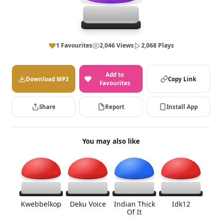
1 Favourites
2,046 Views
2,068 Plays
Add to
Download MP3
Copy Link
Favourites
Share
Report
Install App
You may also like
Kwebbelkop
Deku Voice
Indian Thick
Idk12
Of It