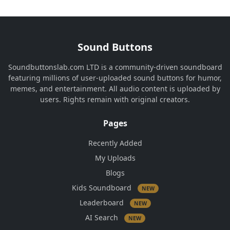
Sound Buttons
Soundbuttonslab.com LTD is a community-driven soundboard
featuring millions of user-uploaded sound buttons for humor,
memes, and entertainment. All audio content is uploaded by
users. Rights remain with original creators.
Pages
Recently Added
My Uploads
Blogs
Kids Soundboard
NEW
Leaderboard
NEW
AI Search
NEW