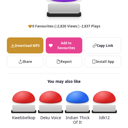
0 Favourites
2,826 Views
2,837 Plays
Add to
Download MP3
Copy Link
Favourites
Share
Report
Install App
You may also like
Kwebbelkop
Deku Voice
Indian Thick
Idk12
Of It