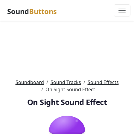
Sound
Buttons
Soundboard
Sound Tracks
Sound Effects
On Sight Sound Effect
On Sight Sound Effect