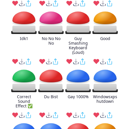
Idk1
No No No
Guy
Good
No
Smashing
Keyboard
(Loud)
Correct
Du Bist
Gay 1000%
Windowsxps
Sound
hutdown
Effect ✅