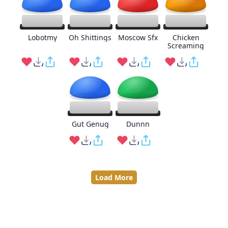
Lobotmy
Oh Shittings
Moscow Sfx
Chicken
Screaming
Gut Genug
Dunnn
Load More