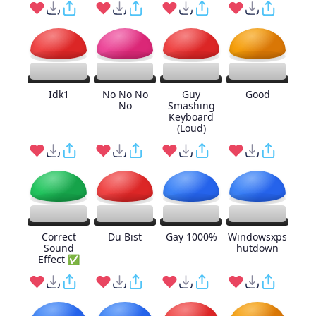
Idk1
No No No
Guy
Good
No
Smashing
Keyboard
(Loud)
Correct
Du Bist
Gay 1000%
Windowsxps
Sound
hutdown
Effect ✅