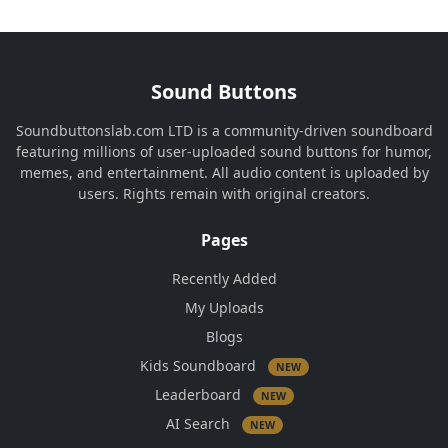
Sound Buttons
Soundbuttonslab.com LTD is a community-driven soundboard
featuring millions of user-uploaded sound buttons for humor,
memes, and entertainment. All audio content is uploaded by
users. Rights remain with original creators.
Pages
Recently Added
My Uploads
Blogs
Kids Soundboard
NEW
Leaderboard
NEW
AI Search
NEW