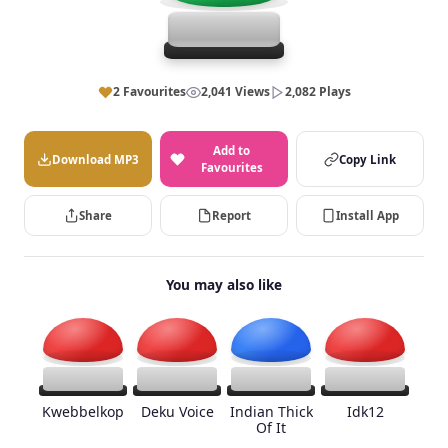
2 Favourites
2,041 Views
2,082 Plays
Add to
Download MP3
Copy Link
Favourites
Share
Report
Install App
You may also like
Kwebbelkop
Deku Voice
Indian Thick
Idk12
Of It