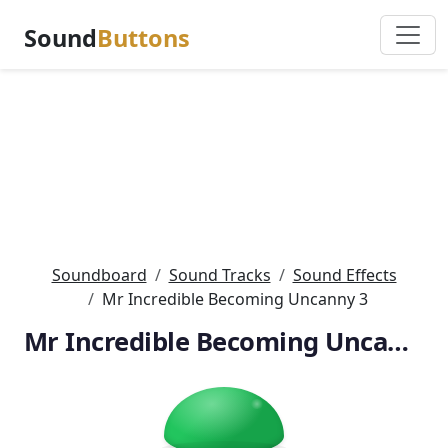
Sound
Buttons
Soundboard
Sound Tracks
Sound Effects
Mr Incredible Becoming Uncanny 3
Mr Incredible Becoming Uncanny 3