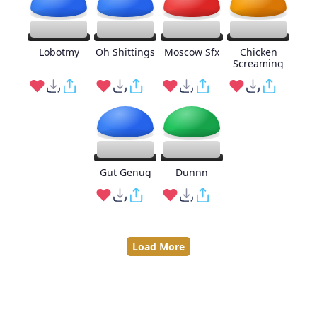
Lobotmy
Oh Shittings
Moscow Sfx
Chicken
Screaming
Gut Genug
Dunnn
Load More