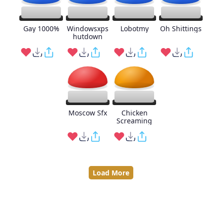
Gay 1000%
Windowsxps
Lobotmy
Oh Shittings
hutdown
Moscow Sfx
Chicken
Screaming
Load More