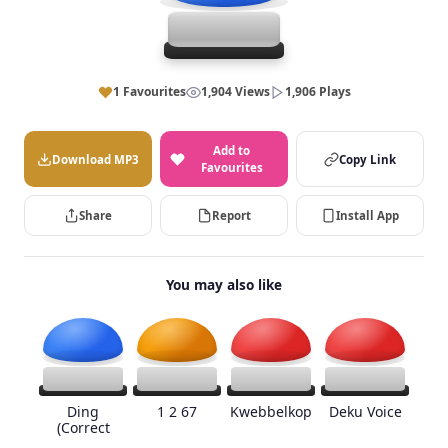
1 Favourites
1,904 Views
1,906 Plays
Add to
Download MP3
Copy Link
Favourites
Share
Report
Install App
You may also like
Ding
1 2 67
Kwebbelkop
Deku Voice
(Correct