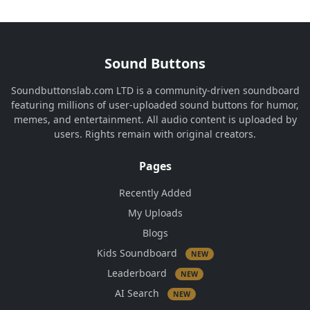
Sound Buttons
Soundbuttonslab.com LTD is a community-driven soundboard
featuring millions of user-uploaded sound buttons for humor,
memes, and entertainment. All audio content is uploaded by
users. Rights remain with original creators.
Pages
Recently Added
My Uploads
Blogs
Kids Soundboard
NEW
Leaderboard
NEW
AI Search
NEW