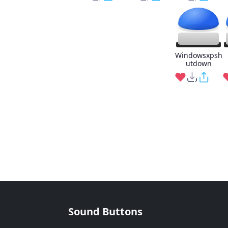
Windowsxpsh
utdown
Sound Buttons