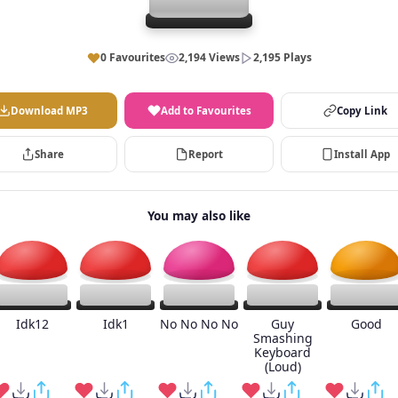
0 Favourites
2,194 Views
2,195 Plays
Download MP3
Add to Favourites
Copy Link
Share
Report
Install App
You may also like
Idk12
Idk1
No No No No
Guy
Good
Smashing
Keyboard
(Loud)