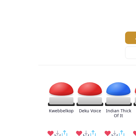
Kwebbelkop
Deku Voice
Indian Thick
Of It