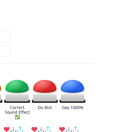
Correct
Du Bist
Gay 1000%
Sound Effect
✅