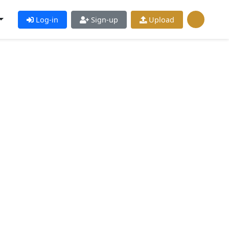
Log-in
Sign-up
Upload