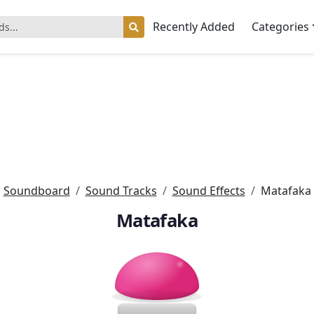
Recently Added
Categories
Soundboard
Sound Tracks
Sound Effects
Matafaka
Matafaka