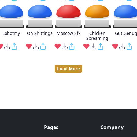
Lobotmy
Oh Shittings
Moscow Sfx
Chicken
Gut Genu
Screaming
Load More
Pages
Company