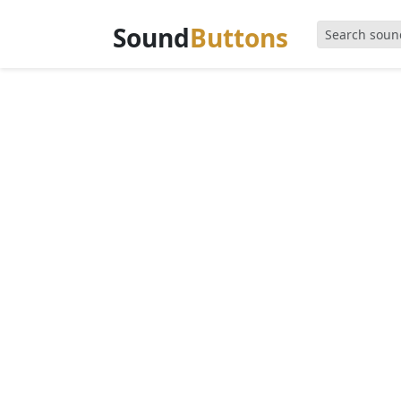
Sound
Buttons