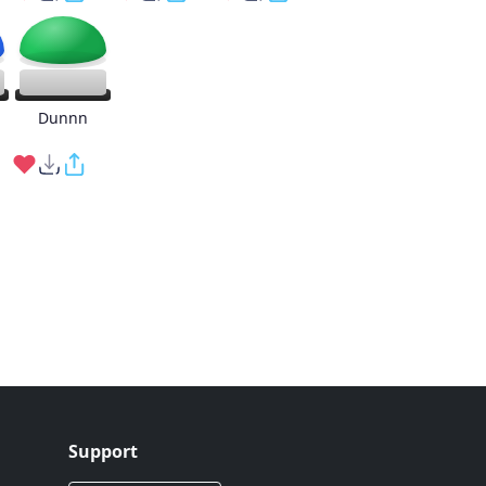
g
Dunnn
Support