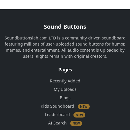
Sound Buttons
Soundbuttonslab.com LTD is a community-driven soundboard
featuring millions of user-uploaded sound buttons for humor,
memes, and entertainment. All audio content is uploaded by
users. Rights remain with original creators.
Pages
Recently Added
My Uploads
Blogs
Kids Soundboard
NEW
Leaderboard
NEW
AI Search
NEW