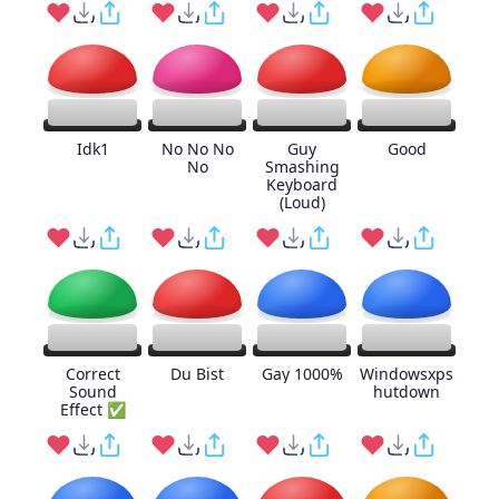
Idk1
No No No
Guy
Good
No
Smashing
Keyboard
(Loud)
Correct
Du Bist
Gay 1000%
Windowsxps
Sound
hutdown
Effect ✅