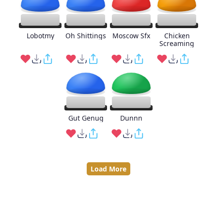
Lobotmy
Oh Shittings
Moscow Sfx
Chicken
Screaming
Gut Genug
Dunnn
Load More