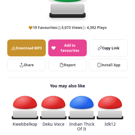
19 Favourites
3,073 Views
4,392 Plays
Add to
Download MP3
Copy Link
Favourites
Share
Report
Install App
You may also like
Kwebbelkop
Deku Voice
Indian Thick
Idk12
Of It