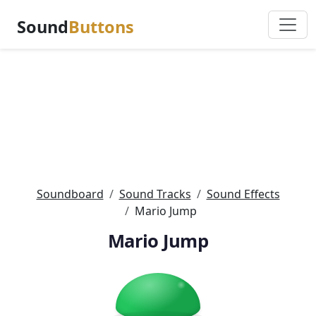
Sound
Buttons
Soundboard
Sound Tracks
Sound Effects
Mario Jump
Mario Jump