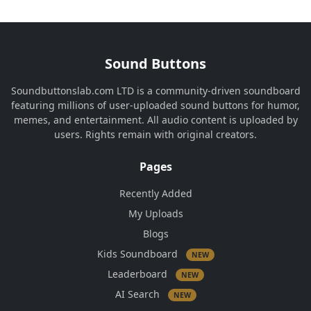
Sound Buttons
Soundbuttonslab.com LTD is a community-driven soundboard
featuring millions of user-uploaded sound buttons for humor,
memes, and entertainment. All audio content is uploaded by
users. Rights remain with original creators.
Pages
Recently Added
My Uploads
Blogs
Kids Soundboard
NEW
Leaderboard
NEW
AI Search
NEW