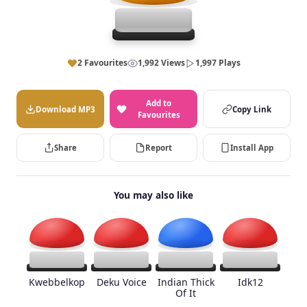
2 Favourites
1,992 Views
1,997 Plays
Add to
Download MP3
Copy Link
Favourites
Share
Report
Install App
You may also like
Kwebbelkop
Deku Voice
Indian Thick
Idk12
Of It