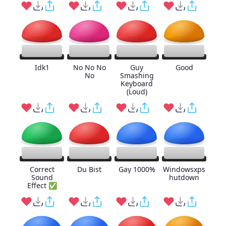
Idk1
No No No
Guy
Good
No
Smashing
Keyboard
(Loud)
Correct
Du Bist
Gay 1000%
Windowsxps
Sound
hutdown
Effect ✅