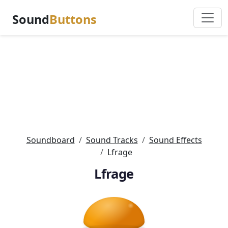
Sound
Buttons
Soundboard
Sound Tracks
Sound Effects
Lfrage
Lfrage