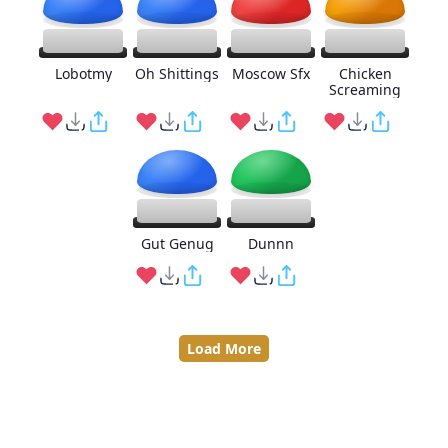
Lobotmy
Oh Shittings
Moscow Sfx
Chicken
Screaming
Gut Genug
Dunnn
Load More